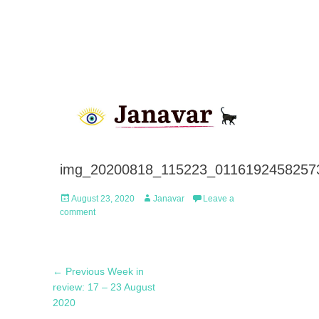
img_20200818_115223_01161924582573
Posted
Author
August 23, 2020
Janavar
Leave a
on
comment
Post
Previous
← Previous
Week in
navigation
post:
review: 17 – 23 August
2020