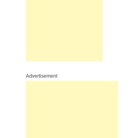
Advertisement