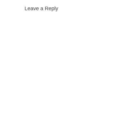
Leave a Reply