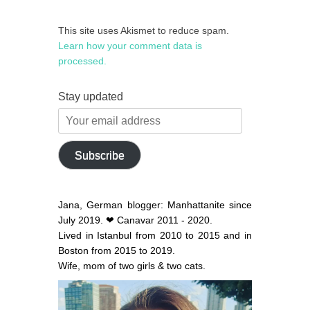
This site uses Akismet to reduce spam.
Learn how your comment data is
processed.
Stay updated
Your
email
address
Subscribe
Jana, German blogger: Manhattanite since
July 2019. ❤ Canavar 2011 - 2020.
Lived in Istanbul from 2010 to 2015 and in
Boston from 2015 to 2019.
Wife, mom of two girls & two cats.