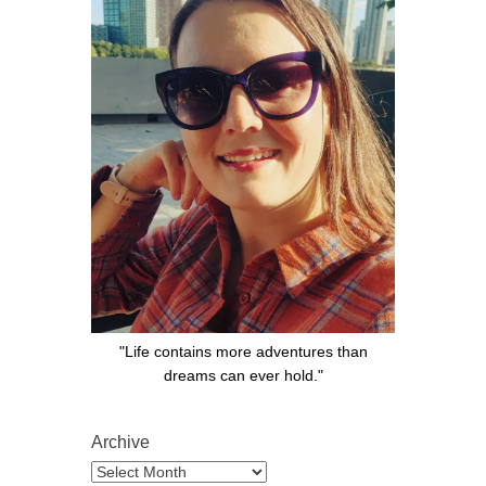
"Life contains more adventures than
dreams can ever hold."
Archive
Archive