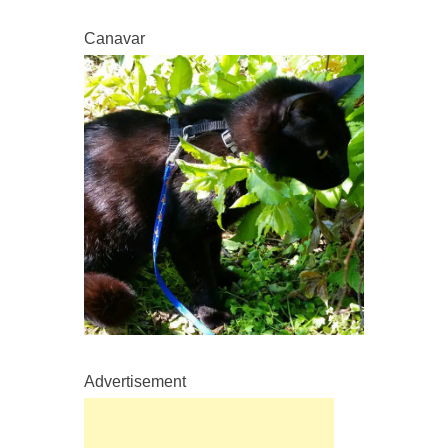
Canavar
Advertisement