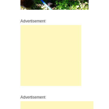
Advertisement
Advertisement