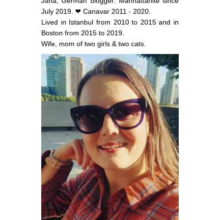
Jana, German blogger: Manhattanite since
July 2019. ❤ Canavar 2011 - 2020.
Lived in Istanbul from 2010 to 2015 and in
Boston from 2015 to 2019.
Wife, mom of two girls & two cats.