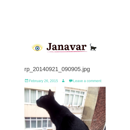
rp_20140921_090905.jpg
Posted
Author
February 26, 2015
Leave a comment
on