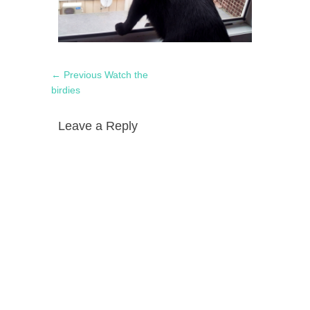
Post
Previous
← Previous
Watch the
navigation
post:
birdies
Leave a Reply