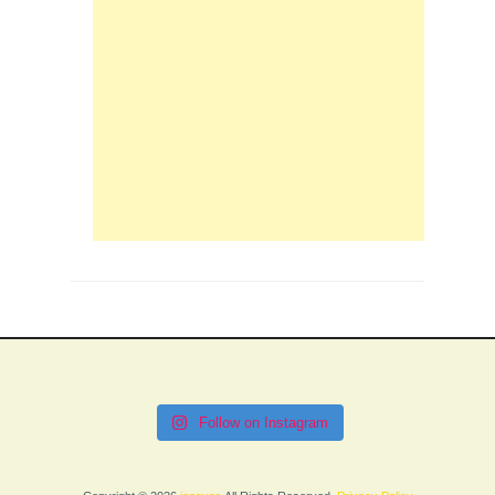
Follow on Instagram