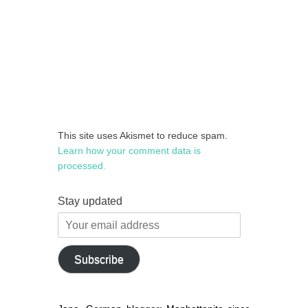
This site uses Akismet to reduce spam.
Learn how your comment data is
processed.
Stay updated
Your
email
address
Subscribe