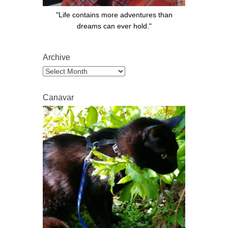
"Life contains more adventures than
dreams can ever hold."
Archive
Archive
Canavar