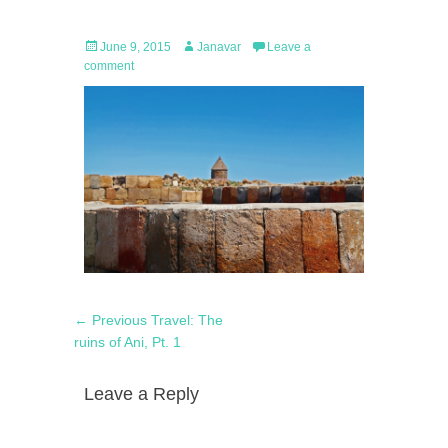
Posted
Author
June 9, 2015
Janavar
Leave a
on
comment
Post
Previous
← Previous
Travel: The
navigation
post:
ruins of Ani, Pt. 1
Leave a Reply