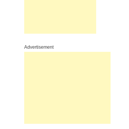
Advertisement