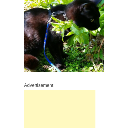
Advertisement