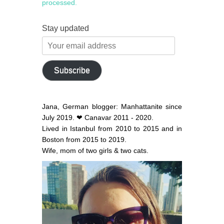
processed.
Stay updated
Your
email
address
Subscribe
Jana, German blogger: Manhattanite since
July 2019. ❤ Canavar 2011 - 2020.
Lived in Istanbul from 2010 to 2015 and in
Boston from 2015 to 2019.
Wife, mom of two girls & two cats.