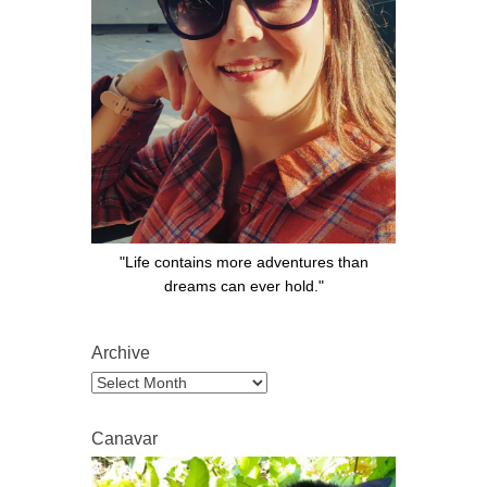
"Life contains more adventures than
dreams can ever hold."
Archive
Archive
Canavar