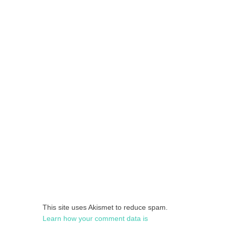
This site uses Akismet to reduce spam.
Learn how your comment data is