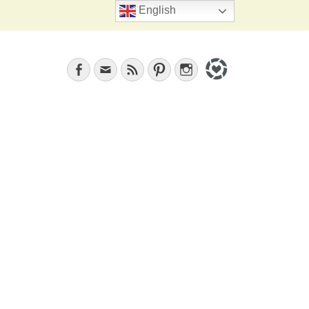
Search
English
Facebook
Email
Feed
Pinterest
Instagram