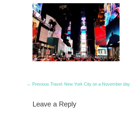
Post
Previous
← Previous
Travel: New York City on a November day
post:
navigation
Leave a Reply