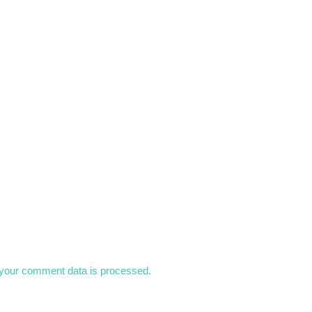
your comment data is processed.