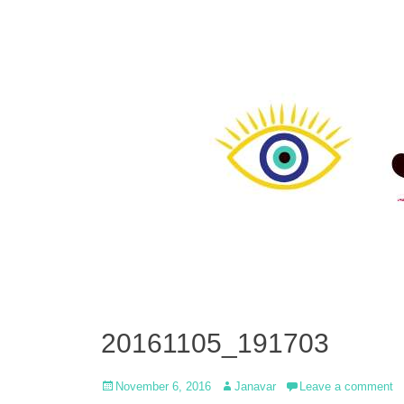
20161105_191703
Posted
Author
November 6, 2016
Janavar
Leave a comment
on