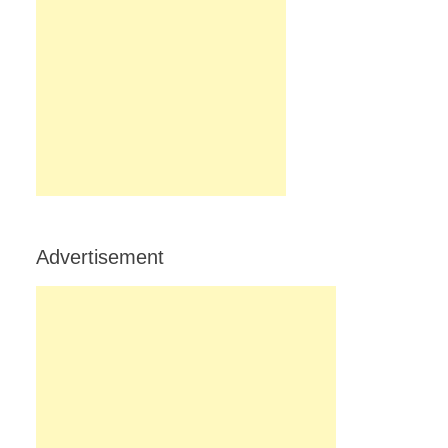
Advertisement