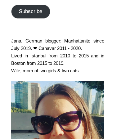
address
Subscribe
Jana, German blogger: Manhattanite since
July 2019. ❤ Canavar 2011 - 2020.
Lived in Istanbul from 2010 to 2015 and in
Boston from 2015 to 2019.
Wife, mom of two girls & two cats.