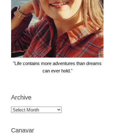
"Life contains more adventures than dreams
can ever hold."
Archive
Archive
Canavar