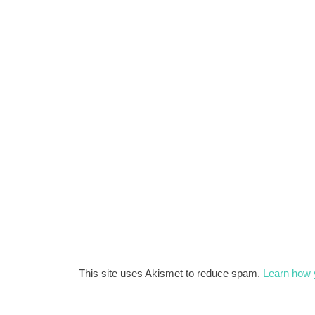
This site uses Akismet to reduce spam.
Learn how 