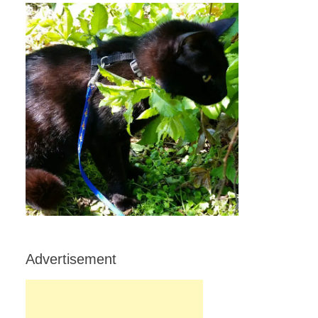
Advertisement