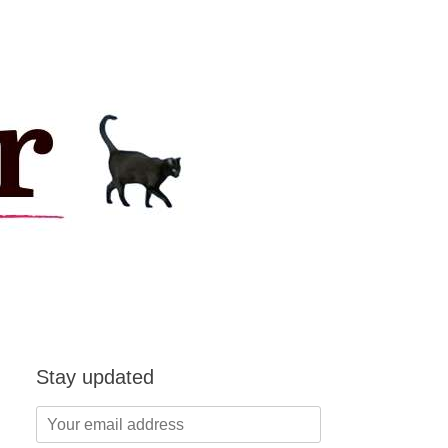
Stay updated
Your
email