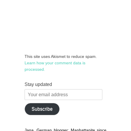
This site uses Akismet to reduce spam.
Learn how your comment data is
processed.
Stay updated
Your
email
address
Subscribe
Jana, German blogger: Manhattanite since