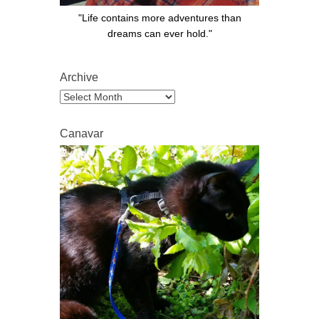
"Life contains more adventures than
dreams can ever hold."
Archive
Archive
Canavar