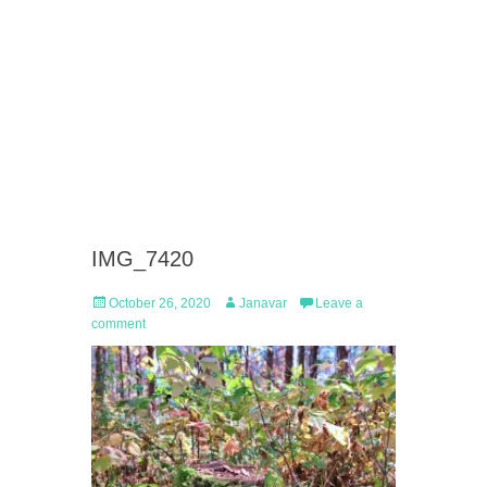
IMG_7420
Posted
Author
October 26, 2020
Janavar
Leave a
on
comment