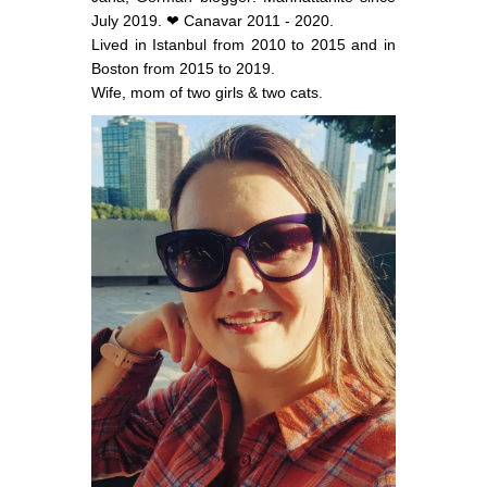
July 2019. ❤ Canavar 2011 - 2020.
Lived in Istanbul from 2010 to 2015 and in
Boston from 2015 to 2019.
Wife, mom of two girls & two cats.