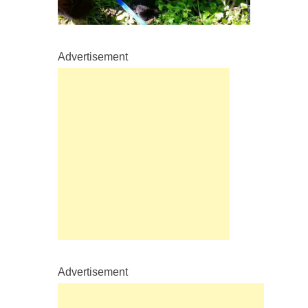
Advertisement
Advertisement