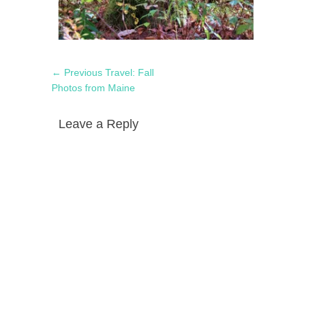
Post
Previous
← Previous
Travel: Fall
navigation
post:
Photos from Maine
Leave a Reply