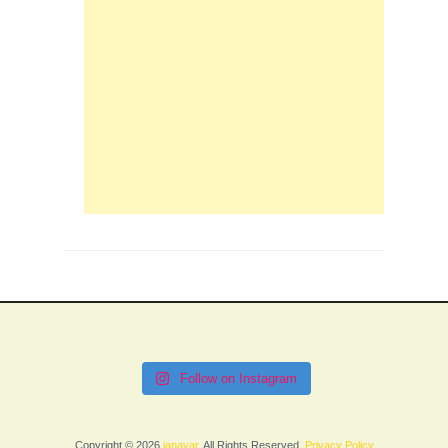
Follow on Instagram
Copyright © 2026
janavar
. All Rights Reserved.
Privacy Policy