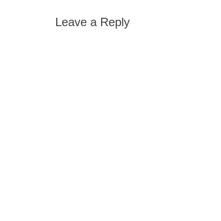
Leave a Reply