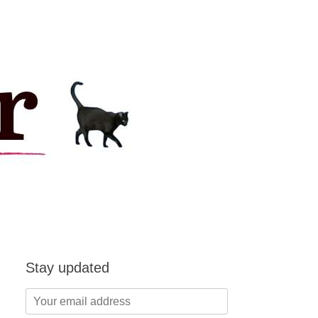
Stay updated
Your
email