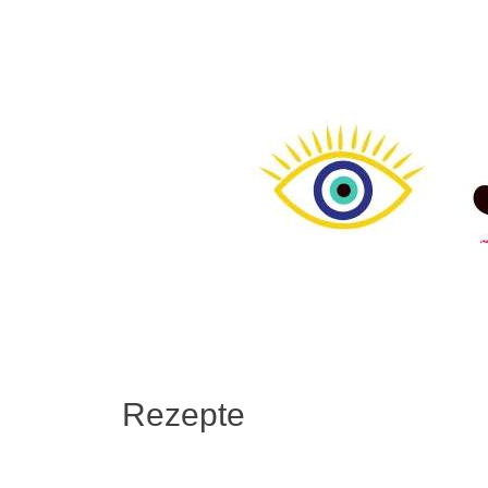
Rezepte