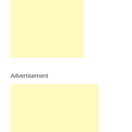
Advertisement