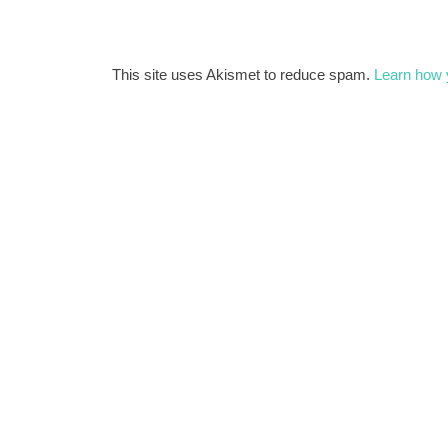
This site uses Akismet to reduce spam.
Learn how 