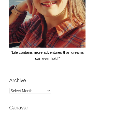
"Life contains more adventures than dreams
can ever hold."
Archive
Archive
Canavar