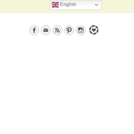
Search
English
Facebook
Email
Feed
Pinterest
Instagram