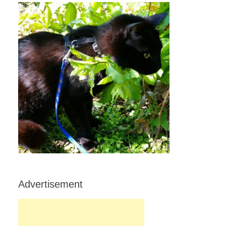
Advertisement