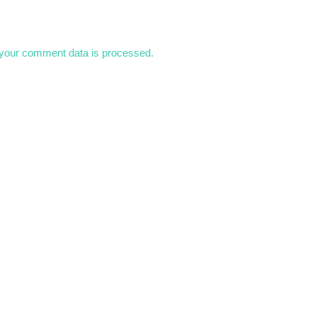
your comment data is processed.