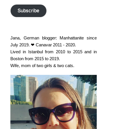
address
Subscribe
Jana, German blogger: Manhattanite since
July 2019. ❤ Canavar 2011 - 2020.
Lived in Istanbul from 2010 to 2015 and in
Boston from 2015 to 2019.
Wife, mom of two girls & two cats.