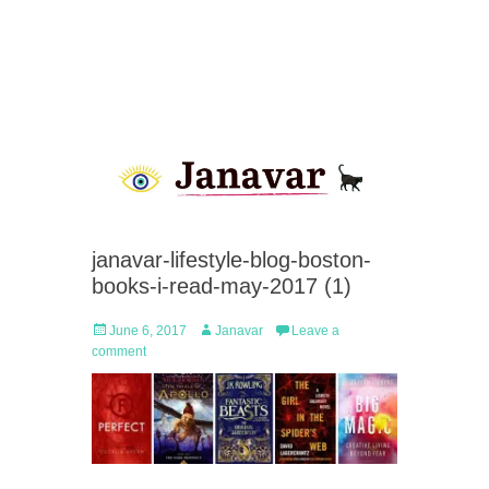
janavar-lifestyle-blog-boston-
books-i-read-may-2017 (1)
Posted
Author
June 6, 2017
Janavar
Leave a
on
comment