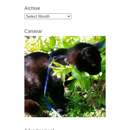
Archive
Archive
Canavar