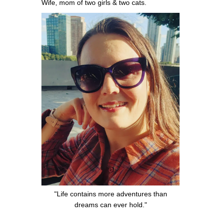
Wife, mom of two girls & two cats.
"Life contains more adventures than
dreams can ever hold."