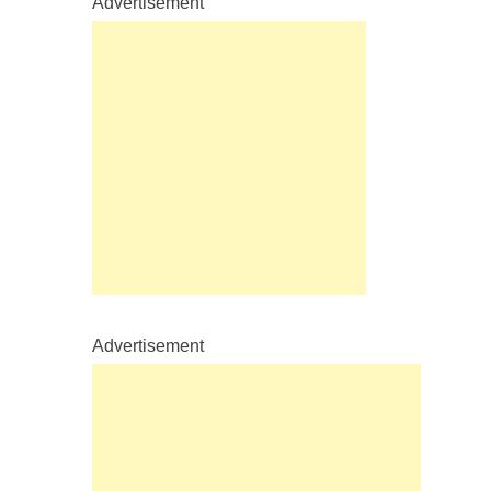
Advertisement
Advertisement