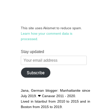
This site uses Akismet to reduce spam.
Learn how your comment data is
processed.
Stay updated
Your
email
address
Subscribe
Jana, German blogger: Manhattanite since
July 2019. ❤ Canavar 2011 - 2020.
Lived in Istanbul from 2010 to 2015 and in
Boston from 2015 to 2019.