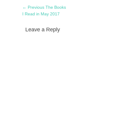
Post
Previous
← Previous
The Books
navigation
post:
I Read in May 2017
Leave a Reply