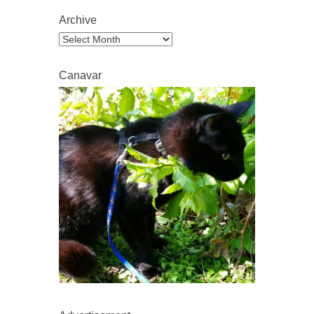
Archive
Archive
Canavar