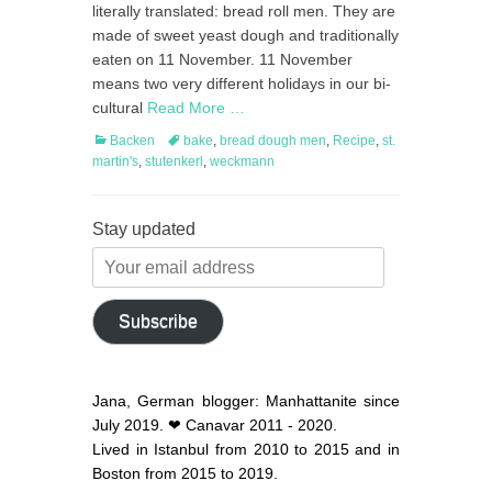
literally translated: bread roll men. They are
made of sweet yeast dough and traditionally
eaten on 11 November. 11 November
means two very different holidays in our bi-
cultural
Read More …
Categories
Tags
Backen
bake
,
bread dough men
,
Recipe
,
st.
martin's
,
stutenkerl
,
weckmann
Stay updated
Your
email
address
Subscribe
Jana, German blogger: Manhattanite since
July 2019. ❤ Canavar 2011 - 2020.
Lived in Istanbul from 2010 to 2015 and in
Boston from 2015 to 2019.