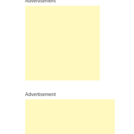
Advertisement
Advertisement