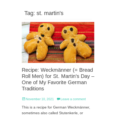
Tag:
st. martin's
Recipe: Weckmänner (= Bread
Roll Men) for St. Martin’s Day –
One of My Favorite German
Traditions
Posted
November 10, 2021
Leave a comment
on
This is a recipe for German Weckmänner,
sometimes also called Stutenkerle, or