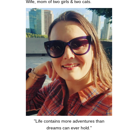
Wife, mom of two girls & two cats.
"Life contains more adventures than
dreams can ever hold."