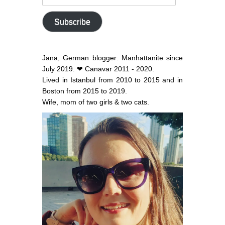
email
address
Subscribe
Jana, German blogger: Manhattanite since
July 2019. ❤ Canavar 2011 - 2020.
Lived in Istanbul from 2010 to 2015 and in
Boston from 2015 to 2019.
Wife, mom of two girls & two cats.