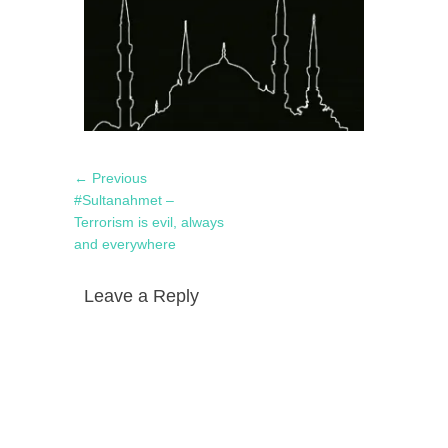
Post
Previous
← Previous
navigation
post:
#Sultanahmet –
Terrorism is evil, always
and everywhere
Leave a Reply