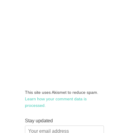
This site uses Akismet to reduce spam.
Learn how your comment data is
processed.
Stay updated
Your