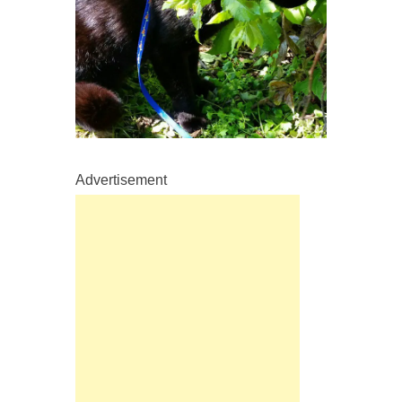
Advertisement