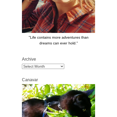
"Life contains more adventures than
dreams can ever hold."
Archive
Archive
Canavar