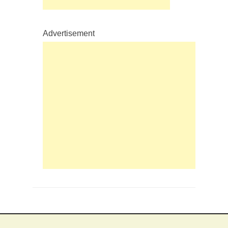
Advertisement