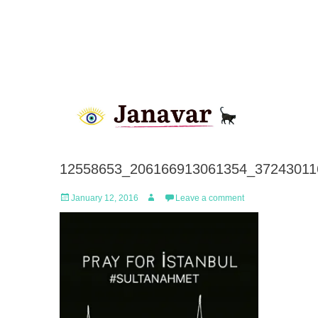
12558653_206166913061354_37243011
Posted
Author
January 12, 2016
Leave a comment
on