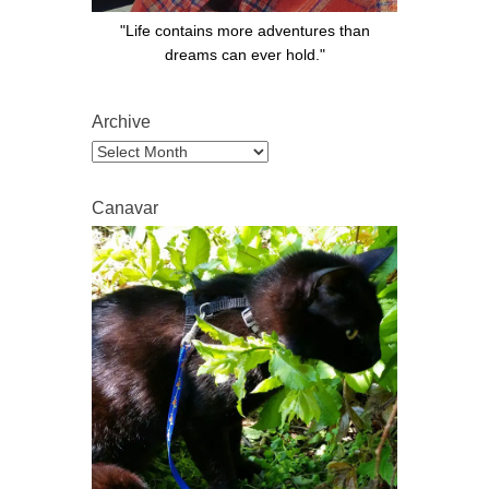
"Life contains more adventures than
dreams can ever hold."
Archive
Archive
Canavar