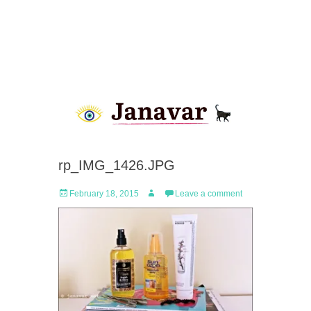
rp_IMG_1426.JPG
Posted
Author
February 18, 2015
Leave a comment
on