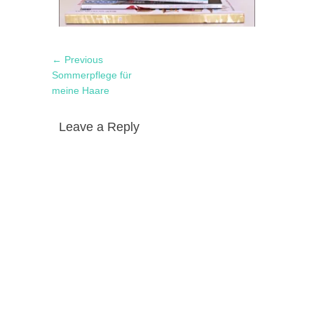
Post
Previous
← Previous
navigation
post:
Sommerpflege für
meine Haare
Leave a Reply