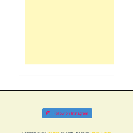
Follow on Instagram
Copyright © 2026
janavar
. All Rights Reserved.
Privacy Policy