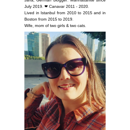
July 2019. ❤ Canavar 2011 - 2020.
Lived in Istanbul from 2010 to 2015 and in
Boston from 2015 to 2019.
Wife, mom of two girls & two cats.