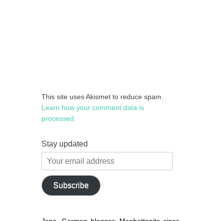
This site uses Akismet to reduce spam.
Learn how your comment data is
processed.
Stay updated
Your
email
address
Subscribe
Jana, German blogger: Manhattanite since