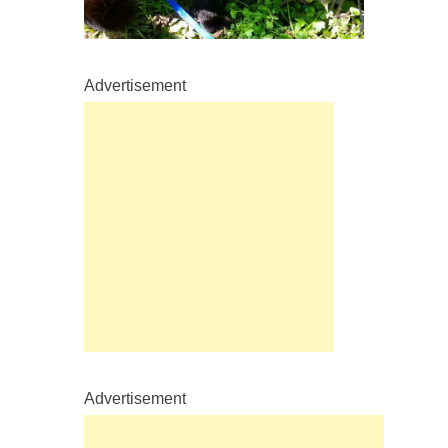
Advertisement
Advertisement