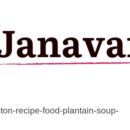
ston-recipe-food-plantain-soup-