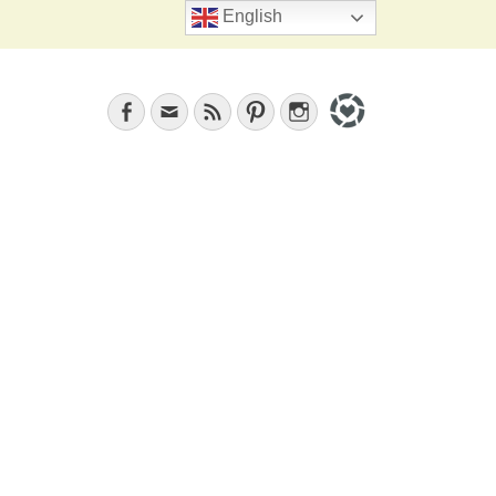
Search
English
Facebook
Email
Feed
Pinterest
Instagram