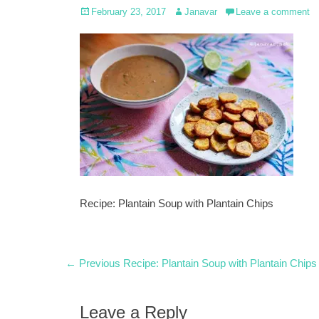
Posted
Author
February 23, 2017
Janavar
Leave a comment
on
Recipe: Plantain Soup with Plantain Chips
Post
Previous
← Previous
Recipe: Plantain Soup with Plantain Chips
post:
navigation
Leave a Reply