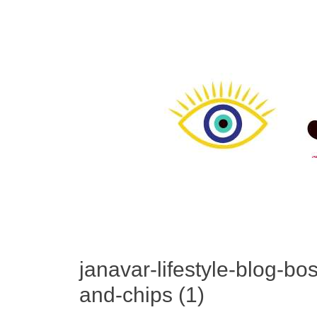
janavar-lifestyle-blog-bo
and-chips (1)