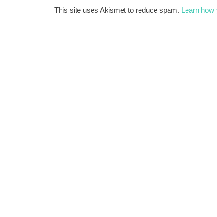
This site uses Akismet to reduce spam.
Learn how 