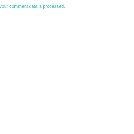
your comment data is processed.