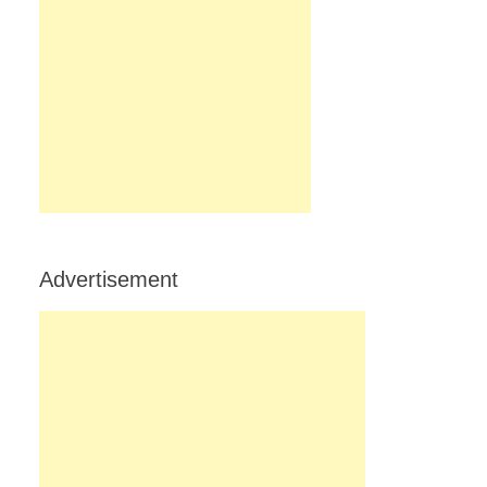
Advertisement