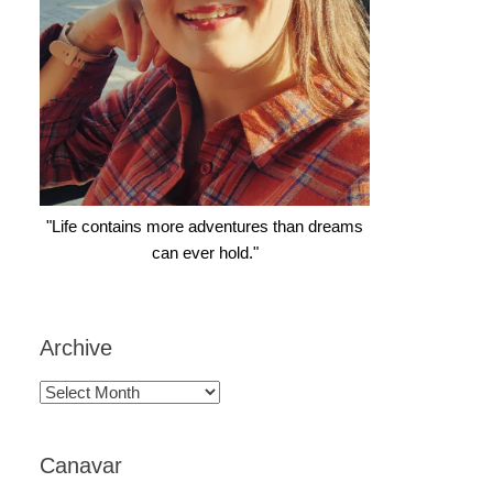
"Life contains more adventures than dreams
can ever hold."
Archive
Archive
Canavar