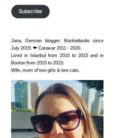
address
Subscribe
Jana, German blogger: Manhattanite since
July 2019. ❤ Canavar 2011 - 2020.
Lived in Istanbul from 2010 to 2015 and in
Boston from 2015 to 2019.
Wife, mom of two girls & two cats.