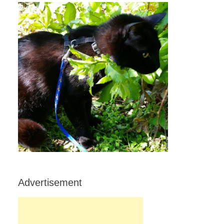
Advertisement