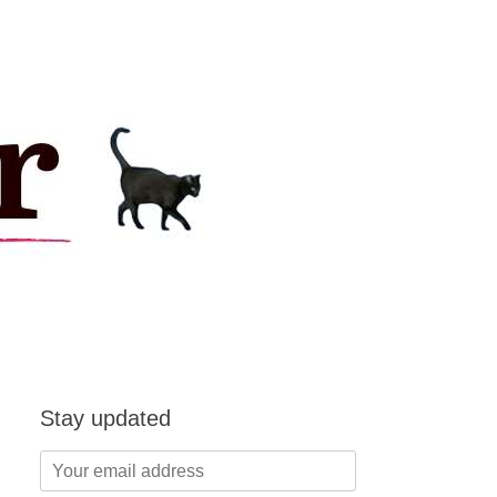
Stay updated
Your
email