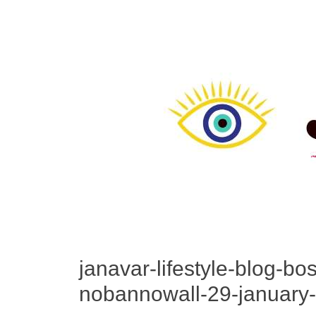
janavar-lifestyle-blog-bo
nobannowall-29-january-