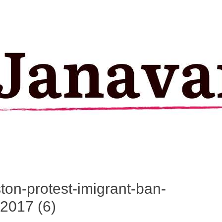
ston-protest-imigrant-ban-
2017 (6)