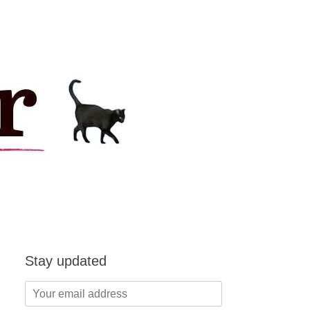
Stay updated
Your
email