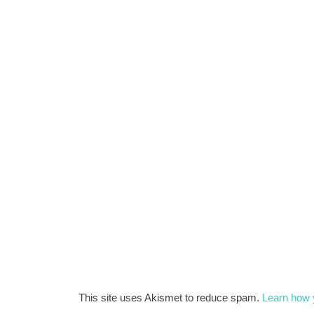
This site uses Akismet to reduce spam.
Learn how 