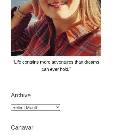
"Life contains more adventures than dreams
can ever hold."
Archive
Archive
Canavar