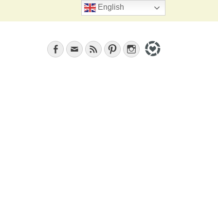
Search
English
Facebook
Email
Feed
Pinterest
Instagram