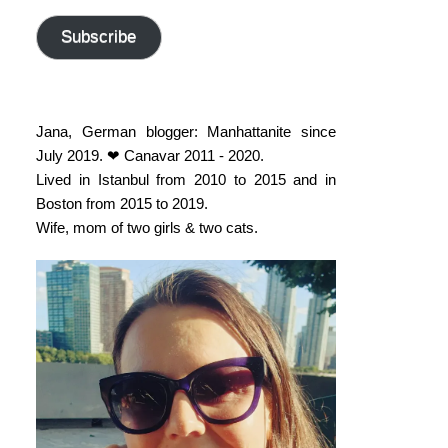
address
Subscribe
Jana, German blogger: Manhattanite since
July 2019. ❤ Canavar 2011 - 2020.
Lived in Istanbul from 2010 to 2015 and in
Boston from 2015 to 2019.
Wife, mom of two girls & two cats.