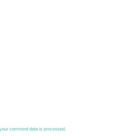
your comment data is processed.