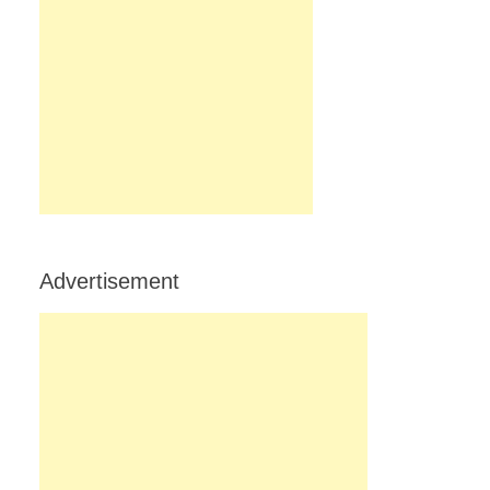
Advertisement