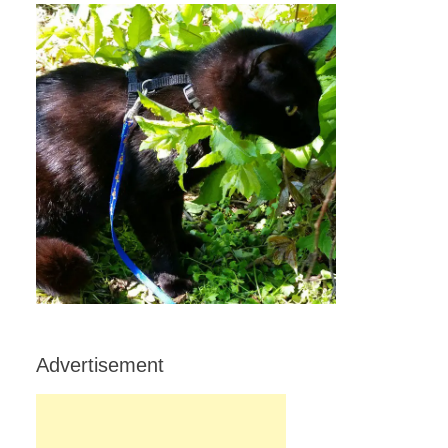
Advertisement