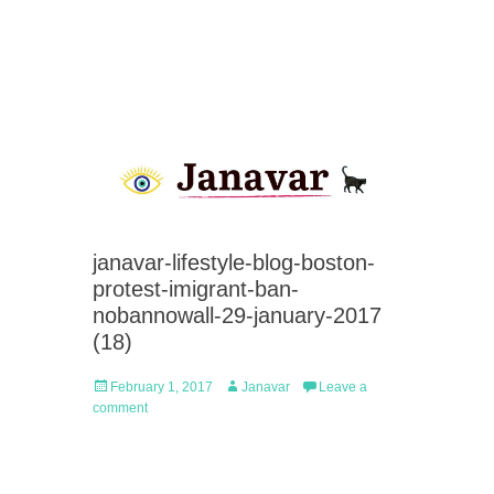
janavar-lifestyle-blog-boston-
protest-imigrant-ban-
nobannowall-29-january-2017
(18)
Posted
Author
February 1, 2017
Janavar
Leave a
on
comment