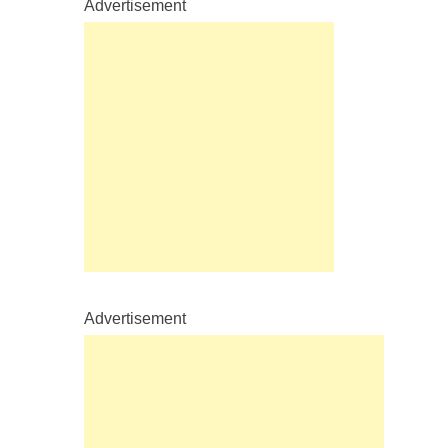
Advertisement
Advertisement