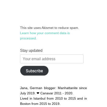
This site uses Akismet to reduce spam.
Learn how your comment data is
processed.
Stay updated
Your
email
address
Subscribe
Jana, German blogger: Manhattanite since
July 2019. ❤ Canavar 2011 - 2020.
Lived in Istanbul from 2010 to 2015 and in
Boston from 2015 to 2019.