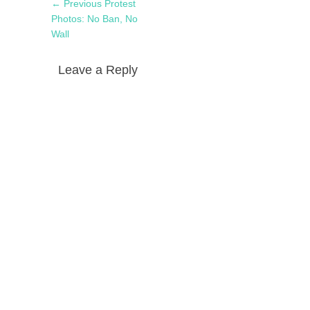
Post
Previous
← Previous
Protest
navigation
post:
Photos: No Ban, No
Wall
Leave a Reply