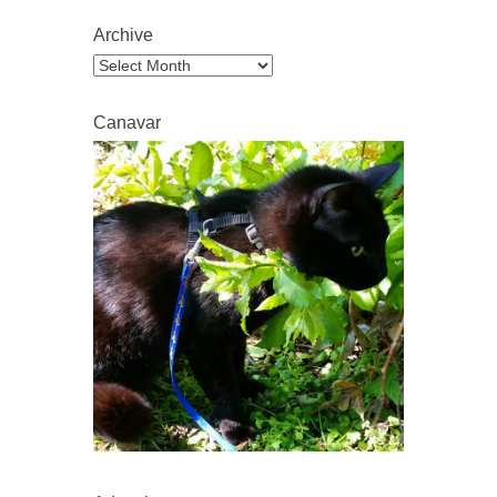
Archive
Archive
Canavar