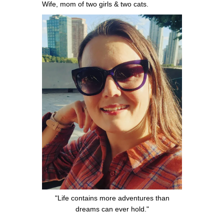
Wife, mom of two girls & two cats.
"Life contains more adventures than
dreams can ever hold."