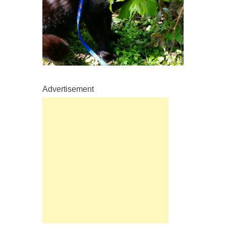
Advertisement