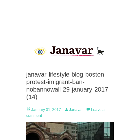
janavar-lifestyle-blog-boston-
protest-imigrant-ban-
nobannowall-29-january-2017
(14)
Posted
Author
January 31, 2017
Janavar
Leave a
on
comment