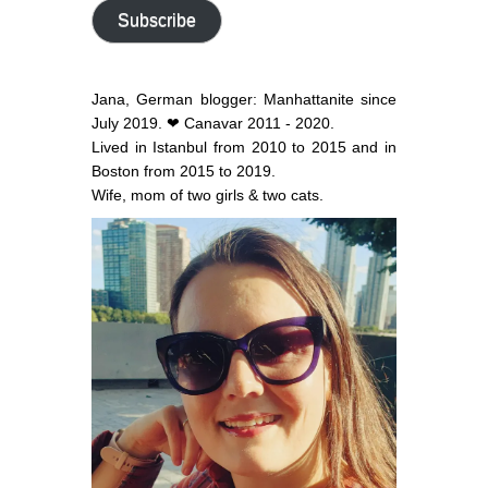
address
Subscribe
Jana, German blogger: Manhattanite since
July 2019. ❤ Canavar 2011 - 2020.
Lived in Istanbul from 2010 to 2015 and in
Boston from 2015 to 2019.
Wife, mom of two girls & two cats.