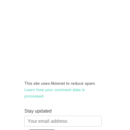
This site uses Akismet to reduce spam.
Learn how your comment data is
processed.
Stay updated
Your
email