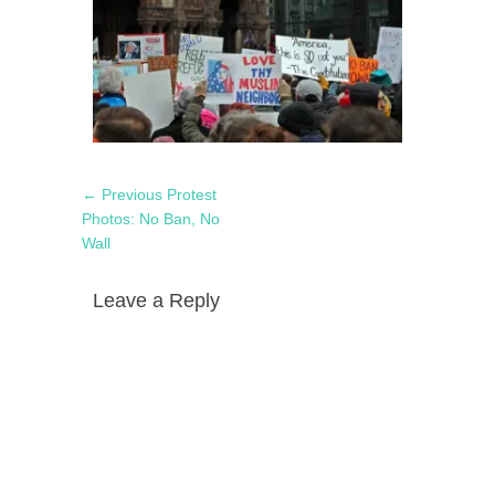
Post
Previous
← Previous
Protest
navigation
post:
Photos: No Ban, No
Wall
Leave a Reply