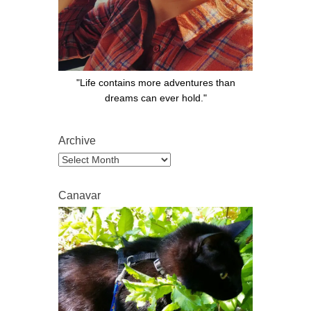
"Life contains more adventures than
dreams can ever hold."
Archive
Archive
Canavar