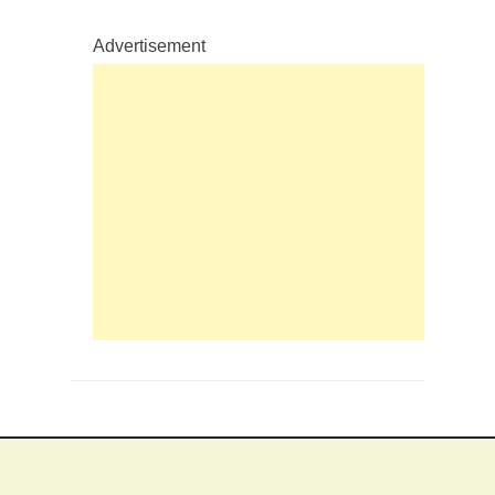
Advertisement