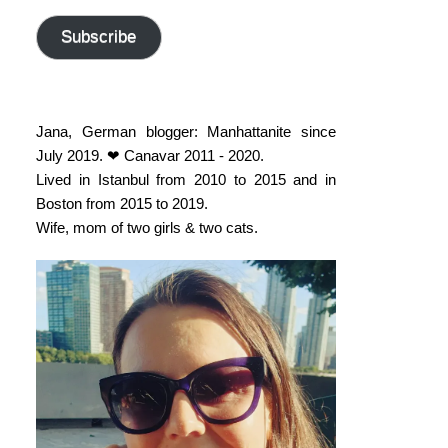
address
Subscribe
Jana, German blogger: Manhattanite since
July 2019. ❤ Canavar 2011 - 2020.
Lived in Istanbul from 2010 to 2015 and in
Boston from 2015 to 2019.
Wife, mom of two girls & two cats.