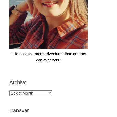
"Life contains more adventures than dreams
can ever hold."
Archive
Archive
Canavar