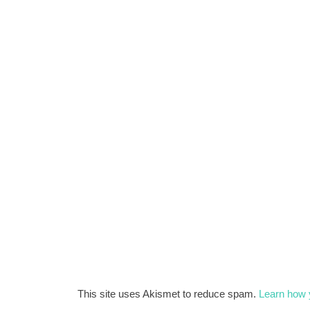
This site uses Akismet to reduce spam.
Learn how 