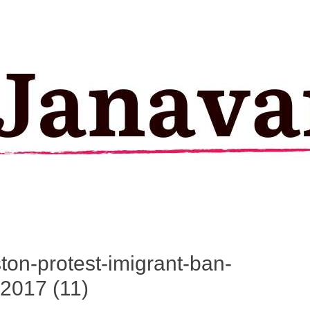
ston-protest-imigrant-ban-
2017 (11)