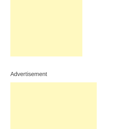
Advertisement