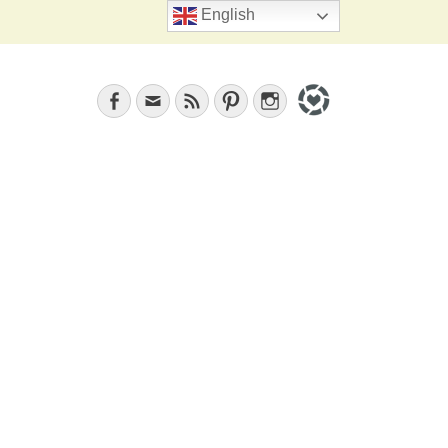
Search
English
Facebook
Email
Feed
Pinterest
Instagram