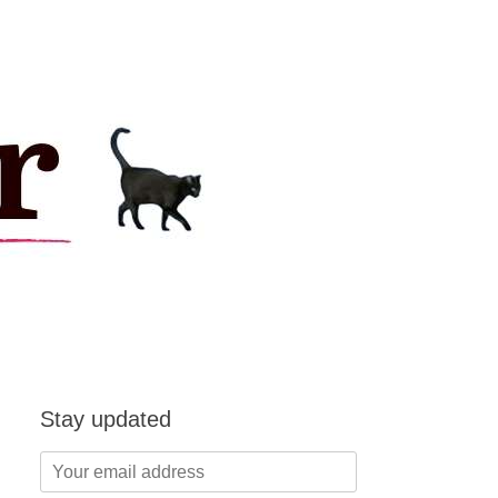
Stay updated
Your
email