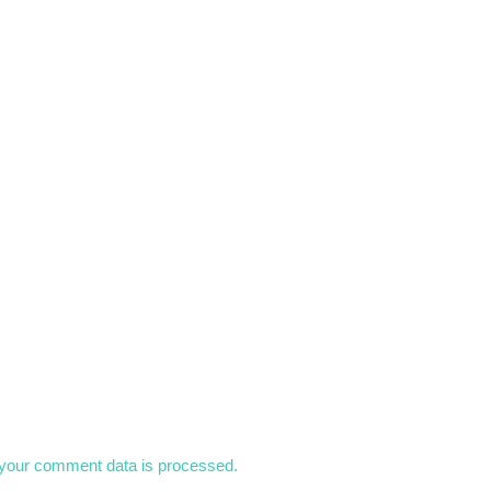
your comment data is processed.