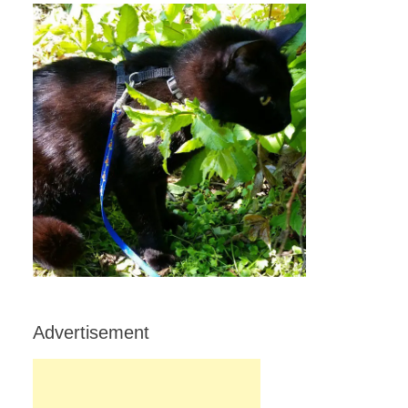
Advertisement