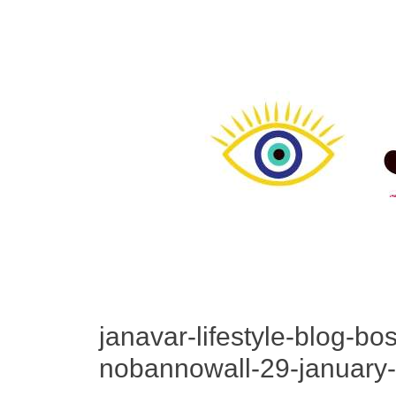
janavar-lifestyle-blog-bo
nobannowall-29-january-