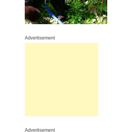
Advertisement
Advertisement