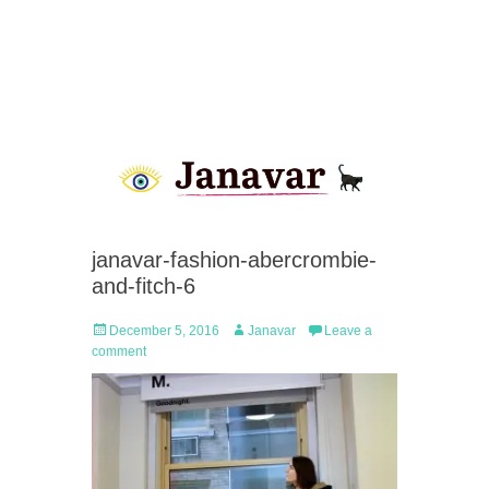
janavar-fashion-abercrombie-
and-fitch-6
Posted
Author
December 5, 2016
Janavar
Leave a
on
comment