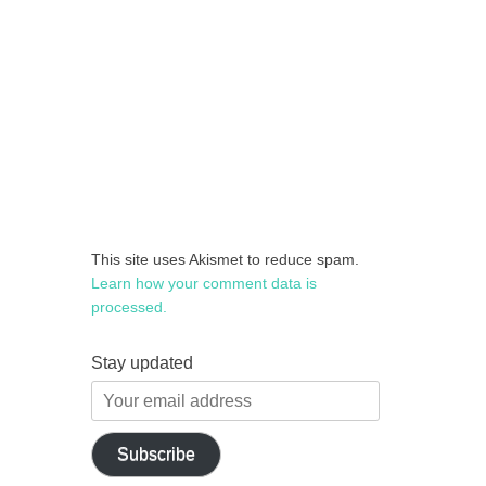
This site uses Akismet to reduce spam.
Learn how your comment data is
processed.
Stay updated
Your
email
address
Subscribe