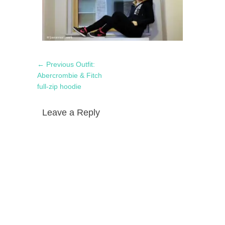
Post
Previous
← Previous
Outfit:
navigation
post:
Abercrombie & Fitch
full-zip hoodie
Leave a Reply