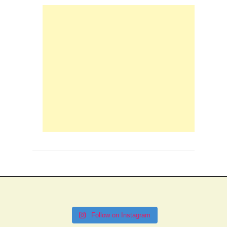
Follow on Instagram