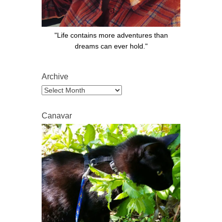
"Life contains more adventures than
dreams can ever hold."
Archive
Archive
Canavar