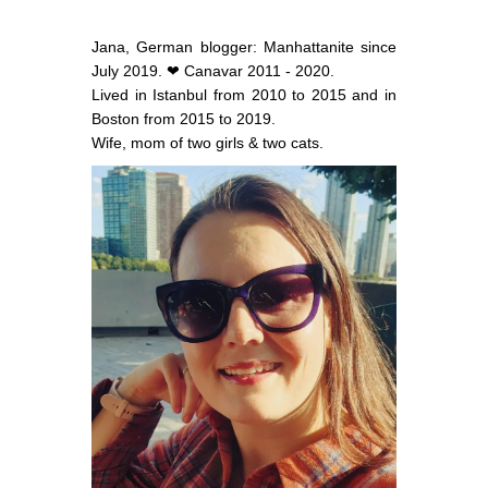
Jana, German blogger: Manhattanite since
July 2019. ❤ Canavar 2011 - 2020.
Lived in Istanbul from 2010 to 2015 and in
Boston from 2015 to 2019.
Wife, mom of two girls & two cats.