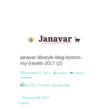
janavar-lifestyle-blog-boston-
my-travels-2017 (2)
Posted
Author
December 27, 2017
Janavar
Leave a
on
comment
Post
Previous
← Previous
My 2017
navigation
post:
Travels