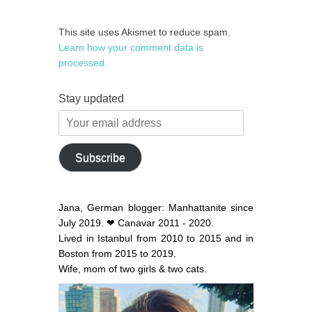
This site uses Akismet to reduce spam.
Learn how your comment data is
processed.
Stay updated
Your
email
address
Subscribe
Jana, German blogger: Manhattanite since
July 2019. ❤ Canavar 2011 - 2020.
Lived in Istanbul from 2010 to 2015 and in
Boston from 2015 to 2019.
Wife, mom of two girls & two cats.