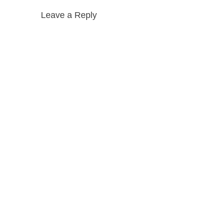
Leave a Reply