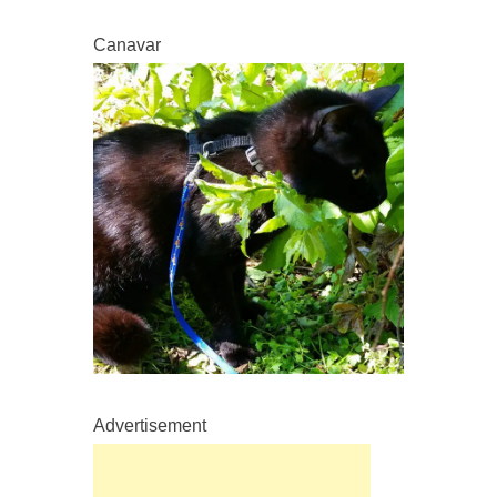
Canavar
Advertisement