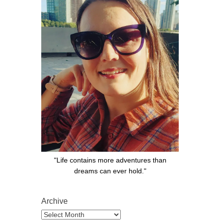
"Life contains more adventures than
dreams can ever hold."
Archive
Archive