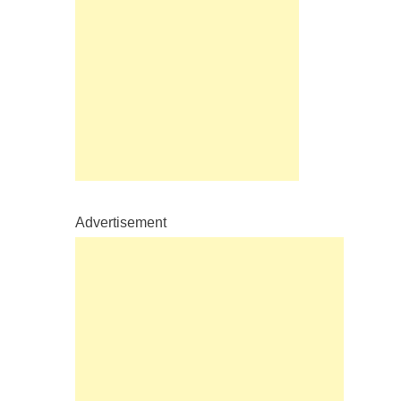
Advertisement