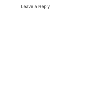
Leave a Reply