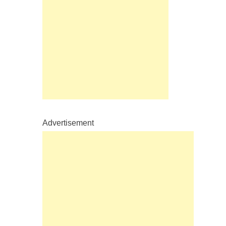
Advertisement