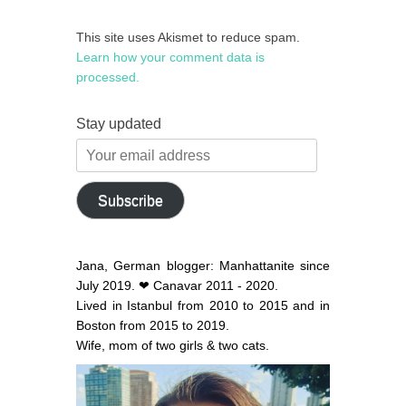
This site uses Akismet to reduce spam.
Learn how your comment data is
processed.
Stay updated
Your
email
address
Subscribe
Jana, German blogger: Manhattanite since
July 2019. ❤ Canavar 2011 - 2020.
Lived in Istanbul from 2010 to 2015 and in
Boston from 2015 to 2019.
Wife, mom of two girls & two cats.