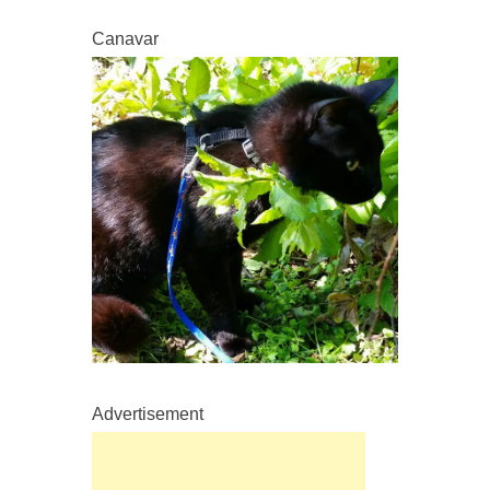
Canavar
Advertisement