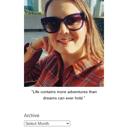
"Life contains more adventures than
dreams can ever hold."
Archive
Archive