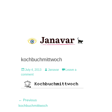
kochbuchmittwoch
Posted
Author
July 4, 2013
Janavar
Leave a
on
comment
Post
Previous
← Previous
navigation
post:
kochbuchmittwoch