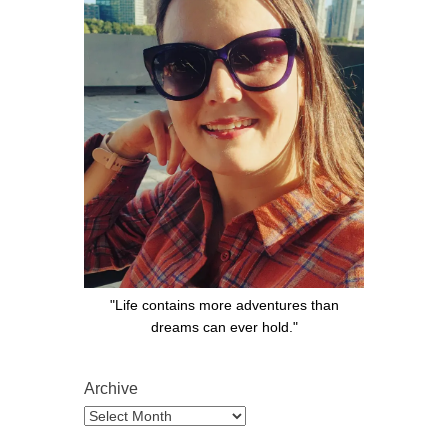
"Life contains more adventures than
dreams can ever hold."
Archive
Archive