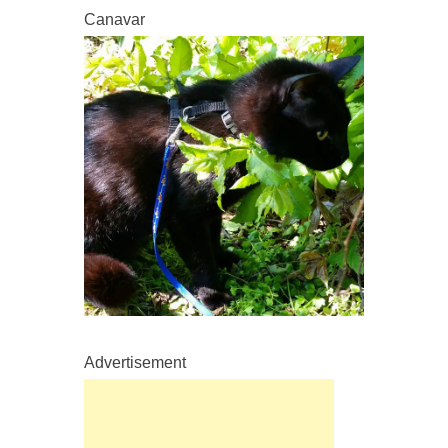
Canavar
Advertisement