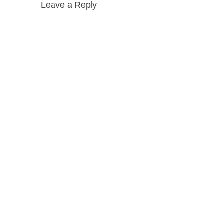
Leave a Reply