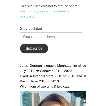
This site uses Akismet to reduce spam.
Learn how your comment data is
processed.
Stay updated
Your
email
address
Subscribe
Jana, German blogger: Manhattanite since
July 2019. ❤ Canavar 2011 - 2020.
Lived in Istanbul from 2010 to 2015 and in
Boston from 2015 to 2019.
Wife, mom of two girls & two cats.