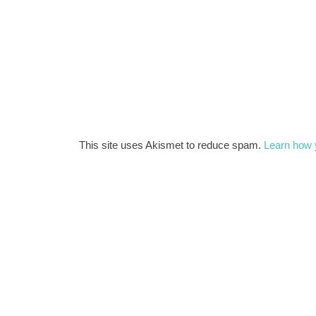
This site uses Akismet to reduce spam.
Learn how 