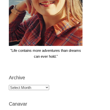
"Life contains more adventures than dreams
can ever hold."
Archive
Archive
Canavar