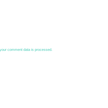
your comment data is processed.