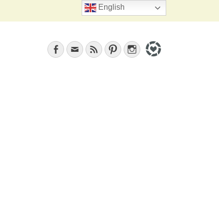
Search
English
Facebook
Email
Feed
Pinterest
Instagram