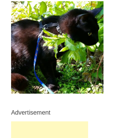
Advertisement