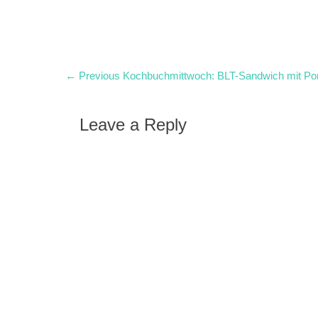
Post
Previous
← Previous
Kochbuchmittwoch: BLT-Sandwich mit 
post:
navigation
Leave a Reply