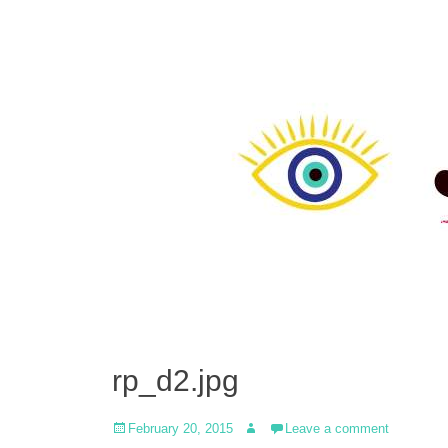
rp_d2.jpg
Posted
Author
February 20, 2015
Leave a comment
on