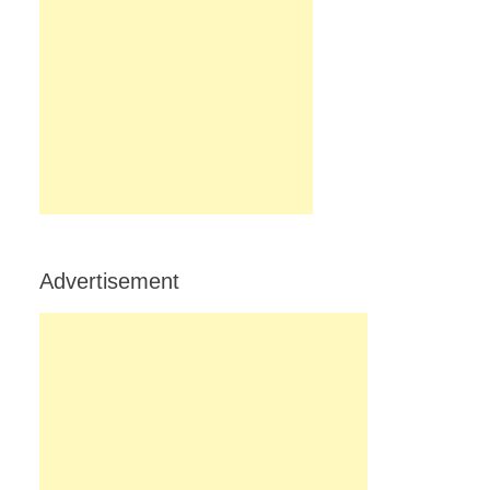
Advertisement