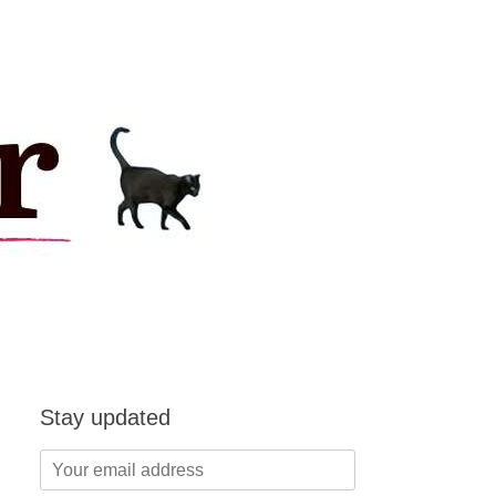
Stay updated
Your
email