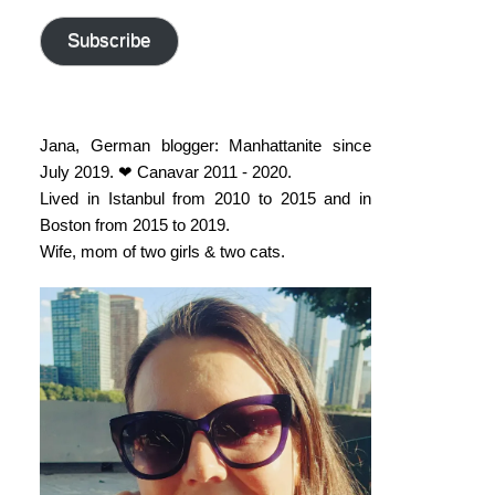
address
Subscribe
Jana, German blogger: Manhattanite since
July 2019. ❤ Canavar 2011 - 2020.
Lived in Istanbul from 2010 to 2015 and in
Boston from 2015 to 2019.
Wife, mom of two girls & two cats.