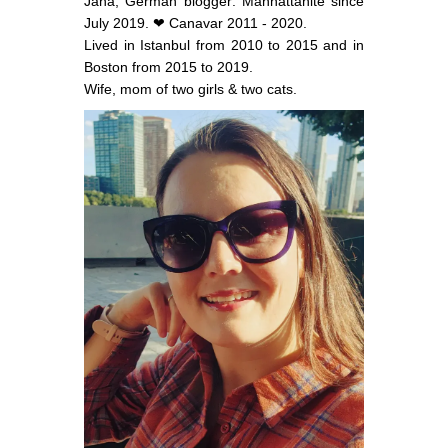
Jana, German blogger: Manhattanite since
July 2019. ❤ Canavar 2011 - 2020.
Lived in Istanbul from 2010 to 2015 and in
Boston from 2015 to 2019.
Wife, mom of two girls & two cats.