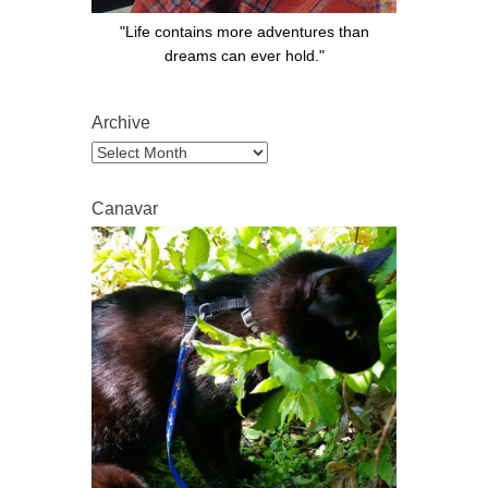
"Life contains more adventures than
dreams can ever hold."
Archive
Archive
Canavar