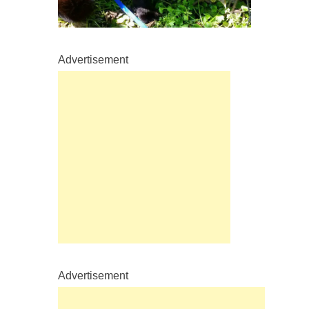
Advertisement
Advertisement