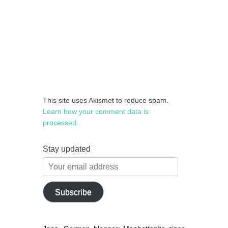
This site uses Akismet to reduce spam.
Learn how your comment data is
processed.
Stay updated
Your
email
address
Subscribe