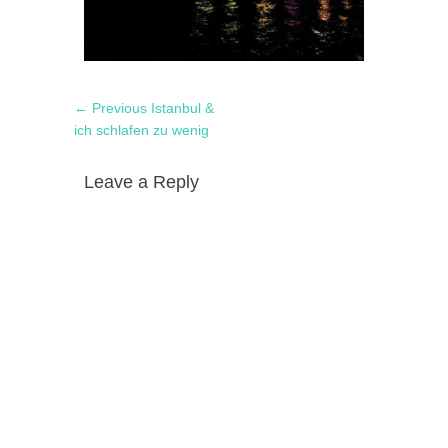
Post
Previous
← Previous
Istanbul &
navigation
post:
ich schlafen zu wenig
Leave a Reply