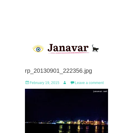
rp_20130901_222356.jpg
Posted
Author
February 19, 2015
Leave a comment
on