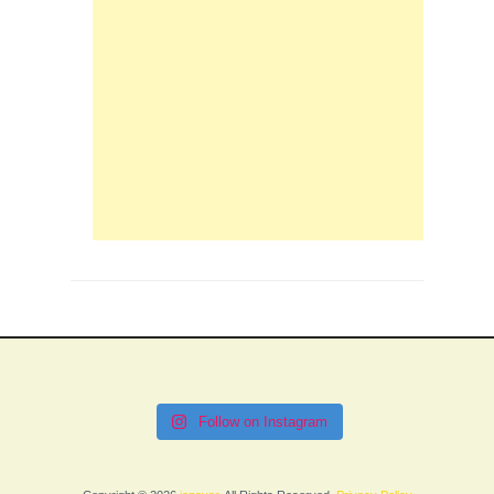
Follow on Instagram