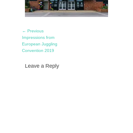
Post
Previous
← Previous
navigation
post:
Impressions from
European Juggling
Convention 2019
Leave a Reply