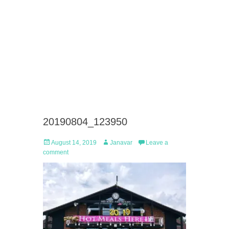
20190804_123950
Posted
Author
August 14, 2019
Janavar
Leave a
on
comment