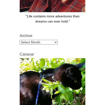
"Life contains more adventures than
dreams can ever hold."
Archive
Archive
Canavar