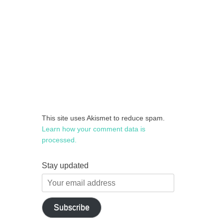
This site uses Akismet to reduce spam.
Learn how your comment data is
processed.
Stay updated
Your
email
address
Subscribe