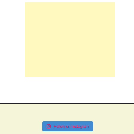
Follow on Instagram