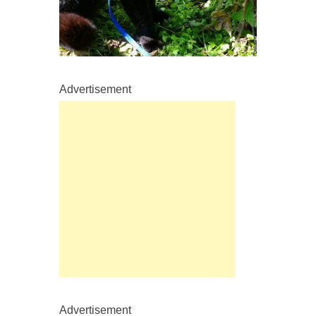
Advertisement
Advertisement