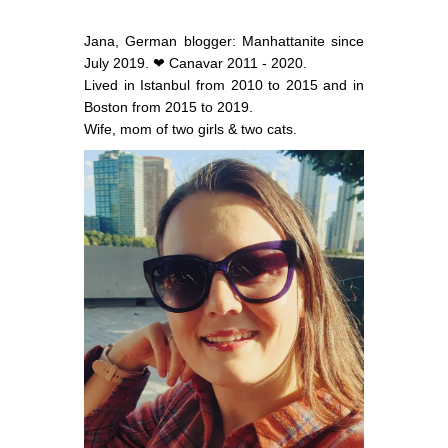
Jana, German blogger: Manhattanite since
July 2019. ❤ Canavar 2011 - 2020.
Lived in Istanbul from 2010 to 2015 and in
Boston from 2015 to 2019.
Wife, mom of two girls & two cats.