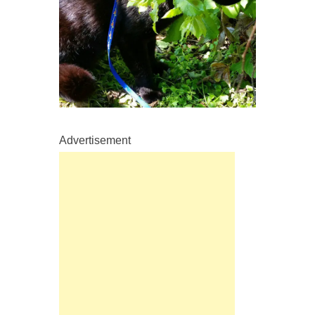
Advertisement