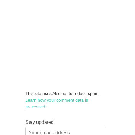
This site uses Akismet to reduce spam.
Learn how your comment data is
processed.
Stay updated
Your