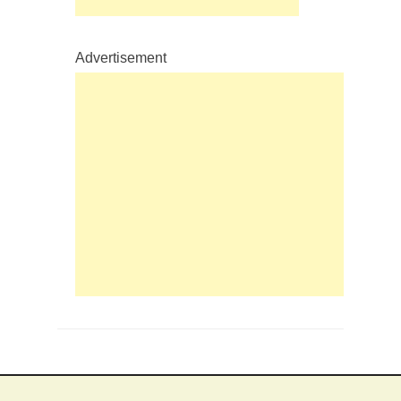
Advertisement