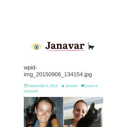
wpid-
img_20150906_134154.jpg
Posted
Author
September 6, 2015
Janavar
Leave a
on
comment