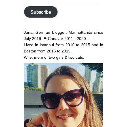
email
address
Subscribe
Jana, German blogger: Manhattanite since
July 2019. ❤ Canavar 2011 - 2020.
Lived in Istanbul from 2010 to 2015 and in
Boston from 2015 to 2019.
Wife, mom of two girls & two cats.