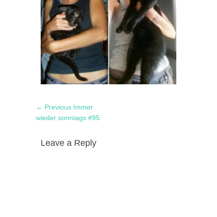
Post
Previous
← Previous
Immer
navigation
post:
wieder sonntags #95
Leave a Reply