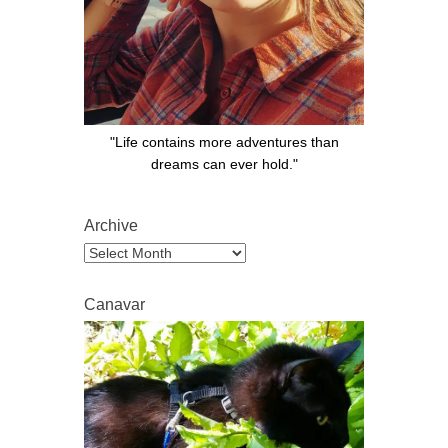
"Life contains more adventures than
dreams can ever hold."
Archive
Archive
Canavar