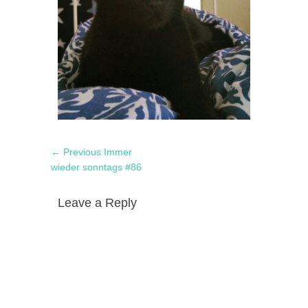
Post
Previous
← Previous
Immer
navigation
post:
wieder sonntags #86
Leave a Reply