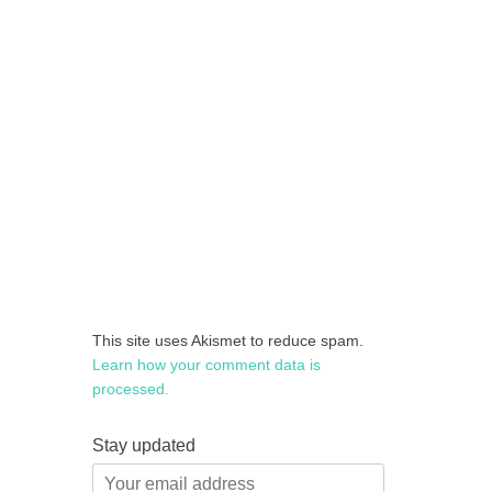
This site uses Akismet to reduce spam.
Learn how your comment data is
processed.
Stay updated
Your