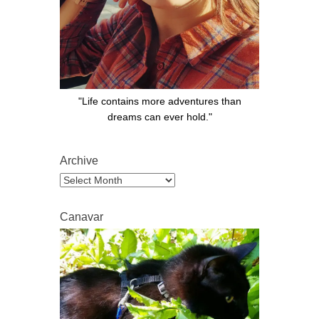
"Life contains more adventures than
dreams can ever hold."
Archive
Archive
Canavar