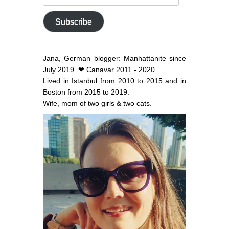
email
address
Subscribe
Jana, German blogger: Manhattanite since
July 2019. ❤ Canavar 2011 - 2020.
Lived in Istanbul from 2010 to 2015 and in
Boston from 2015 to 2019.
Wife, mom of two girls & two cats.