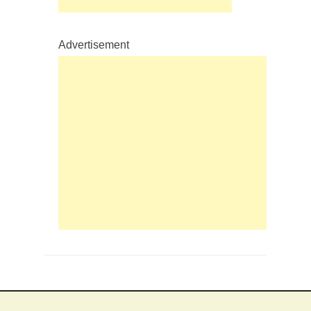
Advertisement