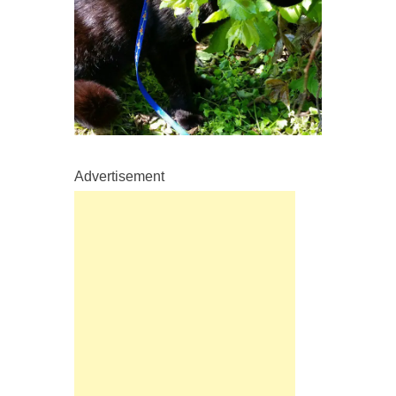
Advertisement