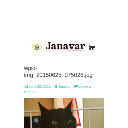
wpid-
img_20150625_075026.jpg
Posted
Author
June 28, 2015
Janavar
Leave a
on
comment