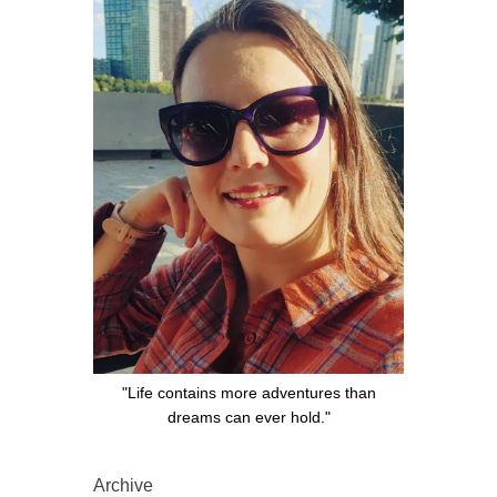
"Life contains more adventures than
dreams can ever hold."
Archive