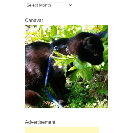
Archive
Canavar
Advertisement