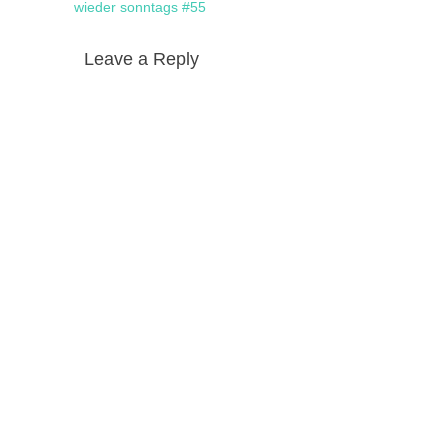
navigation
post:
wieder sonntags #55
Leave a Reply