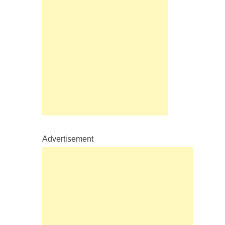
Advertisement