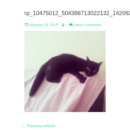
rp_10475012_504388713022132_142092
Posted
Author
February 19, 2015
Leave a comment
on
Post
Previous
← Previous
Immer