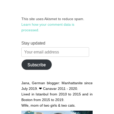
This site uses Akismet to reduce spam.
Learn how your comment data is
processed.
Stay updated
Your
email
address
Subscribe
Jana, German blogger: Manhattanite since
July 2019. ❤ Canavar 2011 - 2020.
Lived in Istanbul from 2010 to 2015 and in
Boston from 2015 to 2019.
Wife, mom of two girls & two cats.