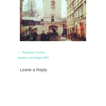
Post
Previous
← Previous
Immer
navigation
post:
wieder sonntags #44
Leave a Reply