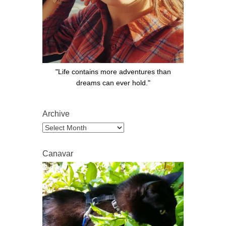
"Life contains more adventures than
dreams can ever hold."
Archive
Archive
Canavar