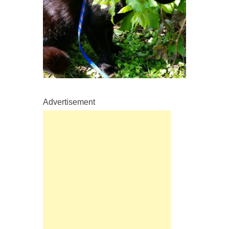
Advertisement