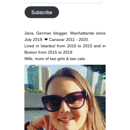
email
address
Subscribe
Jana, German blogger: Manhattanite since
July 2019. ❤ Canavar 2011 - 2020.
Lived in Istanbul from 2010 to 2015 and in
Boston from 2015 to 2019.
Wife, mom of two girls & two cats.