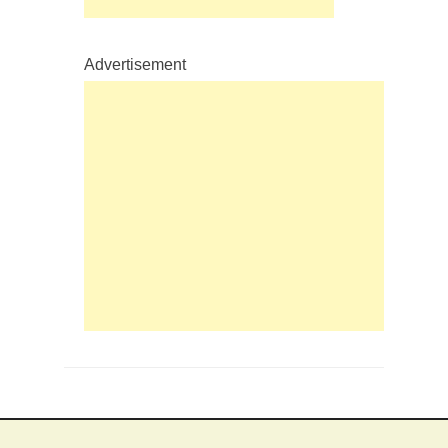
Advertisement