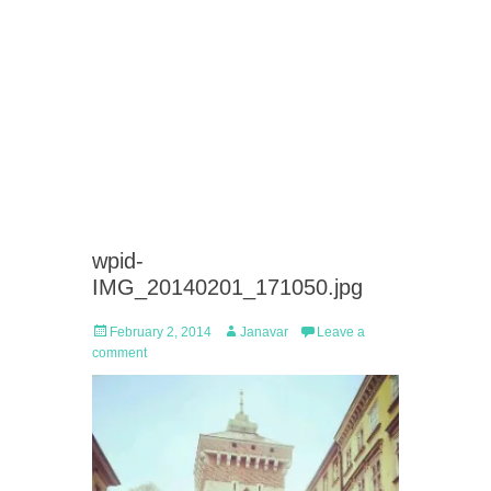
wpid-
IMG_20140201_171050.jpg
Posted
Author
February 2, 2014
Janavar
Leave a
on
comment