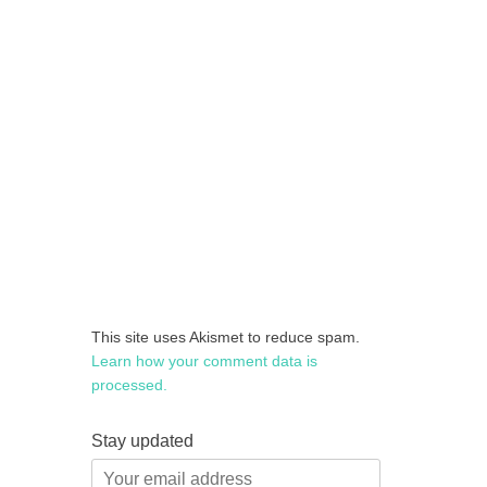
This site uses Akismet to reduce spam.
Learn how your comment data is
processed.
Stay updated
Your