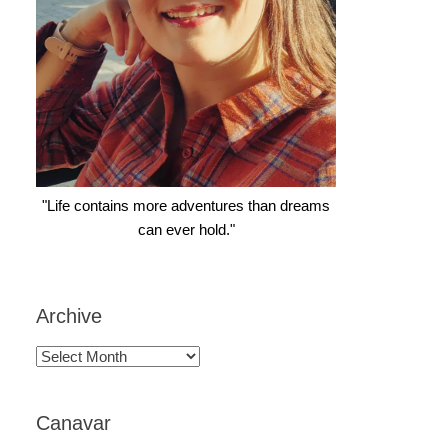
"Life contains more adventures than dreams
can ever hold."
Archive
Archive
Canavar