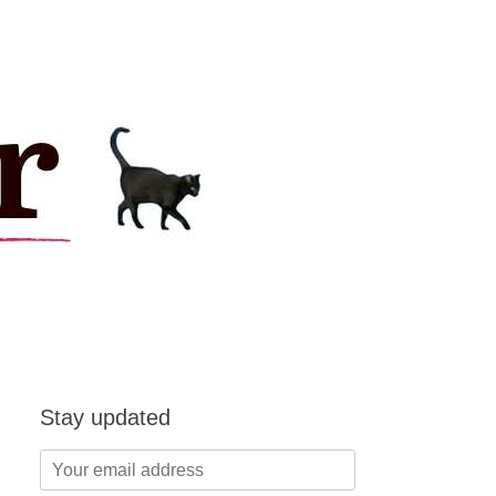
Stay updated
Your
email