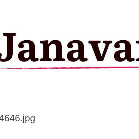
4646.jpg