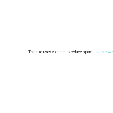
This site uses Akismet to reduce spam.
Learn how 