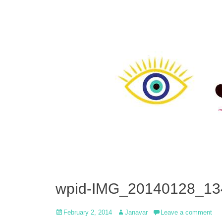
wpid-IMG_20140128_13
Posted
Author
February 2, 2014
Janavar
Leave a comment
on