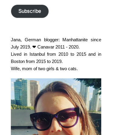
address
Subscribe
Jana, German blogger: Manhattanite since
July 2019. ❤ Canavar 2011 - 2020.
Lived in Istanbul from 2010 to 2015 and in
Boston from 2015 to 2019.
Wife, mom of two girls & two cats.