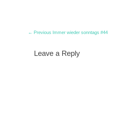
Post
Previous
← Previous
Immer wieder sonntags #44
post:
navigation
Leave a Reply