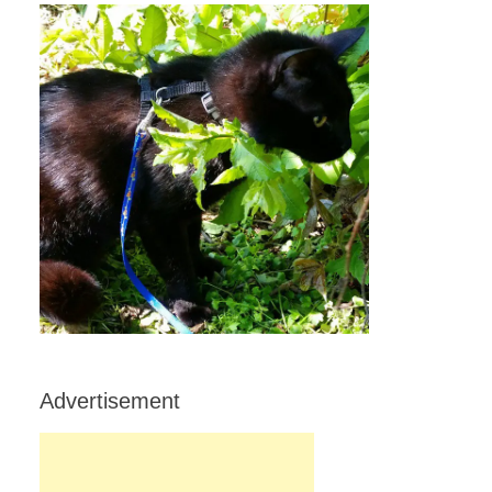
Advertisement