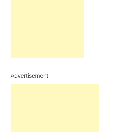
Advertisement