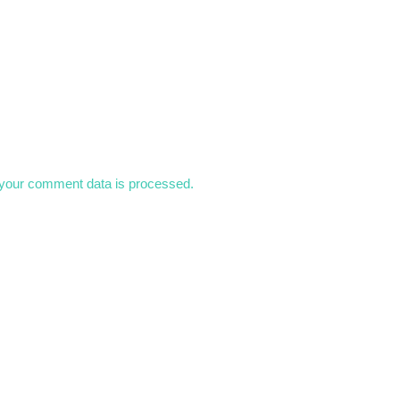
your comment data is processed.