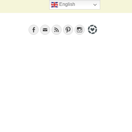
Search
English
Facebook
Email
Feed
Pinterest
Instagram