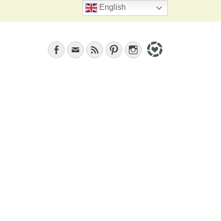
Search
English
Facebook
Email
Feed
Pinterest
Instagram