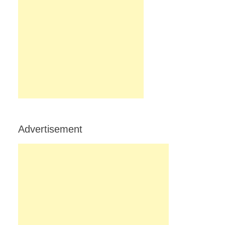
Advertisement