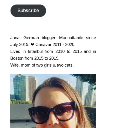
address
Subscribe
Jana, German blogger: Manhattanite since
July 2019. ❤ Canavar 2011 - 2020.
Lived in Istanbul from 2010 to 2015 and in
Boston from 2015 to 2019.
Wife, mom of two girls & two cats.