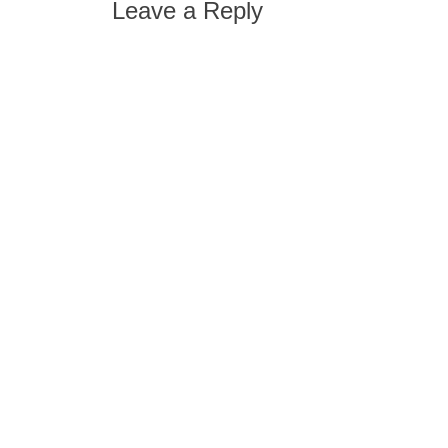
Leave a Reply