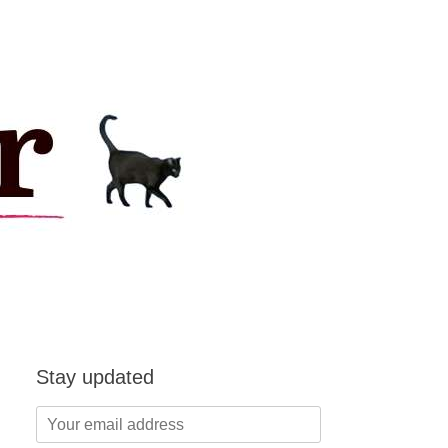
Stay updated
Your
email