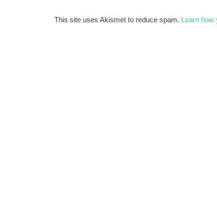
This site uses Akismet to reduce spam.
Learn how 