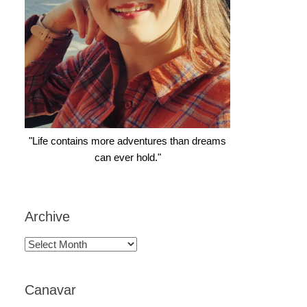
"Life contains more adventures than dreams
can ever hold."
Archive
Archive
Canavar