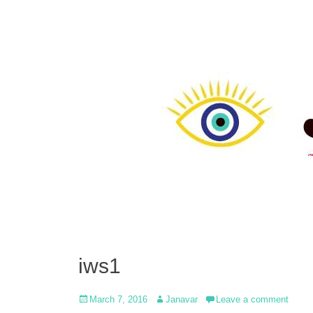
iws1
Posted
Author
March 7, 2016
Janavar
Leave a comment
on