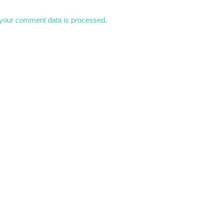
your comment data is processed.