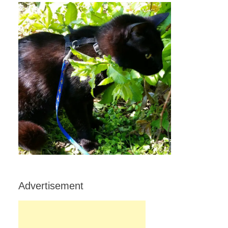
Advertisement