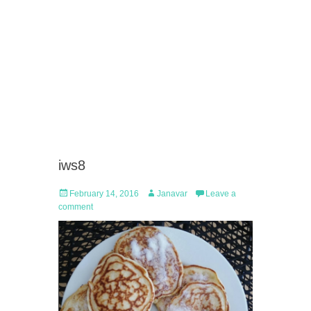
iws8
Posted
Author
February 14, 2016
Janavar
Leave a
on
comment