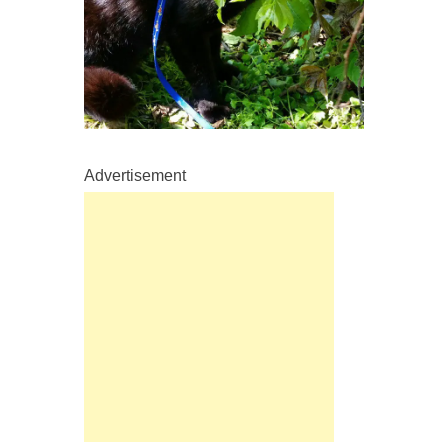
Advertisement