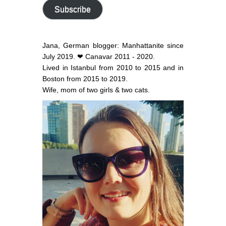
address
Subscribe
Jana, German blogger: Manhattanite since
July 2019. ❤ Canavar 2011 - 2020.
Lived in Istanbul from 2010 to 2015 and in
Boston from 2015 to 2019.
Wife, mom of two girls & two cats.