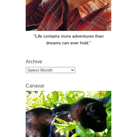
"Life contains more adventures than
dreams can ever hold."
Archive
Archive
Canavar