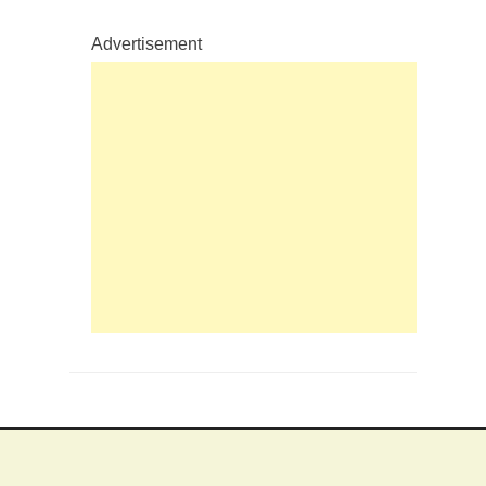
Advertisement