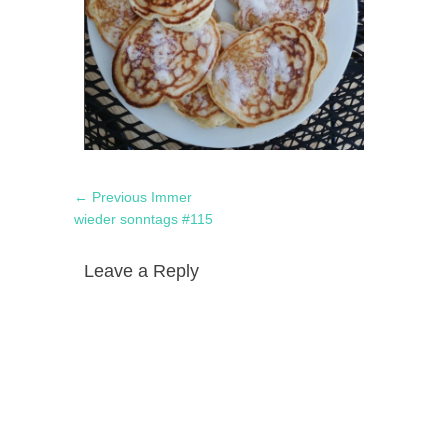
Post
Previous
← Previous
Immer
navigation
post:
wieder sonntags #115
Leave a Reply