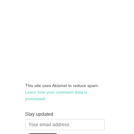
This site uses Akismet to reduce spam.
Learn how your comment data is
processed.
Stay updated
Your
email