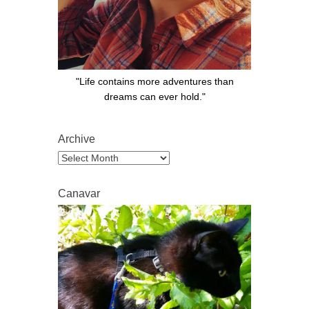
"Life contains more adventures than
dreams can ever hold."
Archive
Archive
Canavar