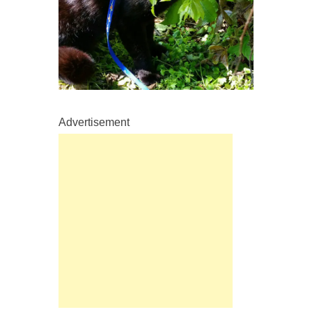
Advertisement