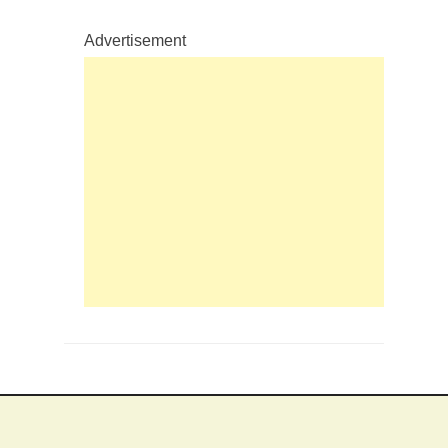
Advertisement