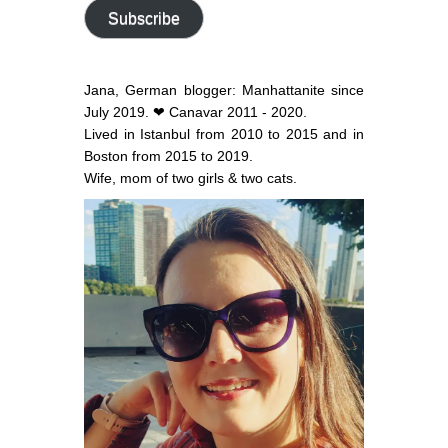
address
Subscribe
Jana, German blogger: Manhattanite since
July 2019. ❤ Canavar 2011 - 2020.
Lived in Istanbul from 2010 to 2015 and in
Boston from 2015 to 2019.
Wife, mom of two girls & two cats.