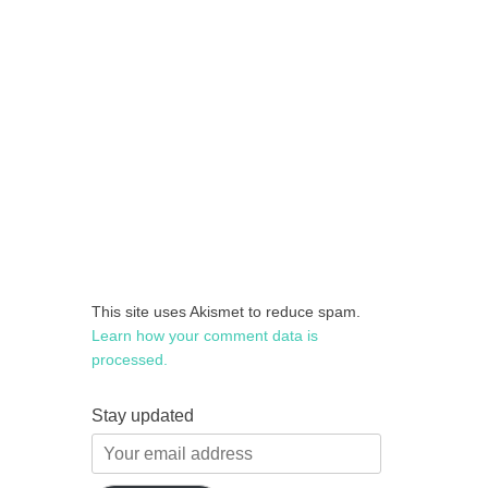
This site uses Akismet to reduce spam.
Learn how your comment data is
processed.
Stay updated
Your
email