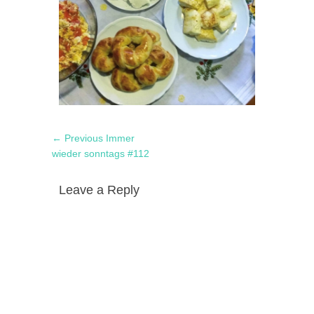
Post
Previous
← Previous
Immer
navigation
post:
wieder sonntags #112
Leave a Reply