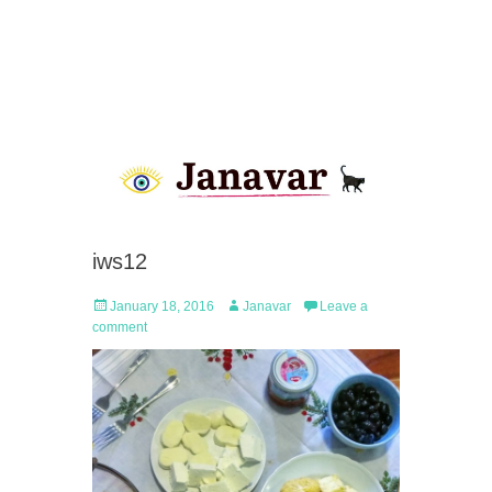
iws12
Posted
Author
January 18, 2016
Janavar
Leave a
on
comment