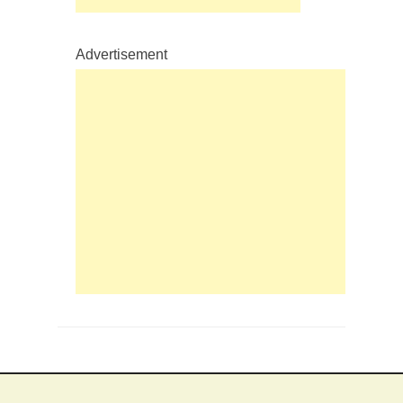
Advertisement