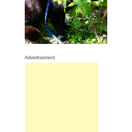
Advertisement