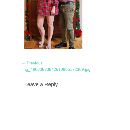
Post
Previous
← Previous
navigation
post:
img_49063523542510805172389.jpg
Leave a Reply