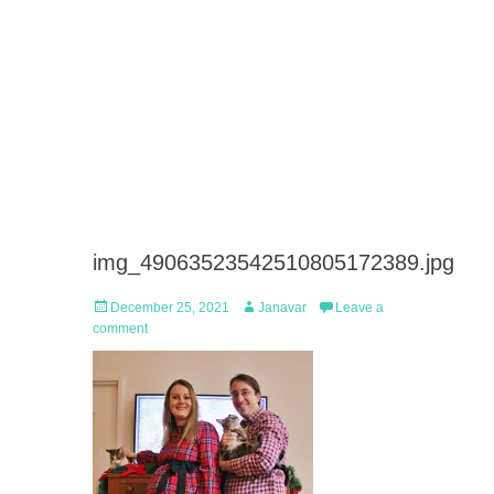
img_49063523542510805172389.jpg
Posted
Author
December 25, 2021
Janavar
Leave a
on
comment