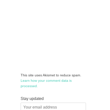
This site uses Akismet to reduce spam.
Learn how your comment data is
processed.
Stay updated
Your