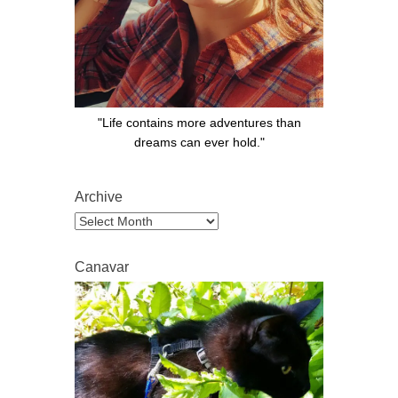
"Life contains more adventures than
dreams can ever hold."
Archive
Archive
Canavar