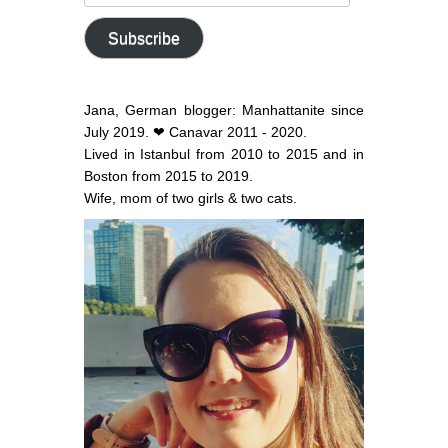
email
address
Subscribe
Jana, German blogger: Manhattanite since
July 2019. ❤ Canavar 2011 - 2020.
Lived in Istanbul from 2010 to 2015 and in
Boston from 2015 to 2019.
Wife, mom of two girls & two cats.