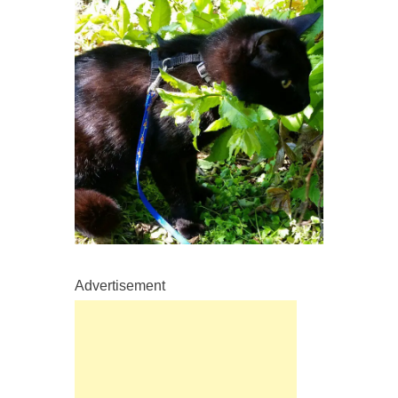
Advertisement