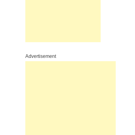
Advertisement