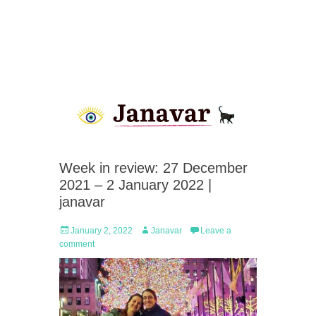
Week in review: 27 December
2021 – 2 January 2022 |
janavar
Posted
Author
January 2, 2022
Janavar
Leave a
on
comment