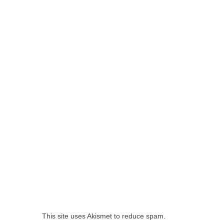
This site uses Akismet to reduce spam.