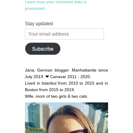
Learn how your comment data is
processed.
Stay updated
Your
email
address
Subscribe
Jana, German blogger: Manhattanite since
July 2019. ❤ Canavar 2011 - 2020.
Lived in Istanbul from 2010 to 2015 and in
Boston from 2015 to 2019.
Wife, mom of two girls & two cats.