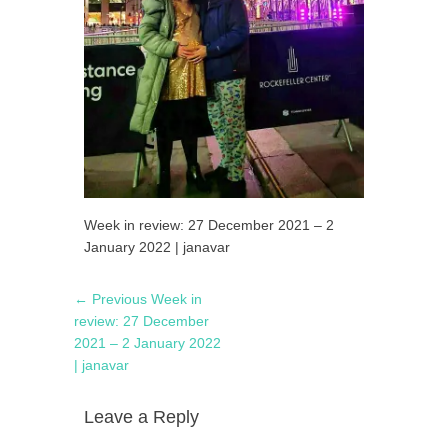
Week in review: 27 December 2021 – 2
January 2022 | janavar
Post
Previous
← Previous
Week in
navigation
post:
review: 27 December
2021 – 2 January 2022
| janavar
Leave a Reply