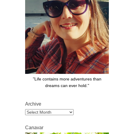
"Life contains more adventures than
dreams can ever hold."
Archive
Archive
Canavar