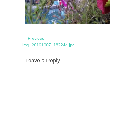
Post
Previous
← Previous
navigation
post:
img_20161007_182244.jpg
Leave a Reply