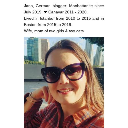
Jana, German blogger: Manhattanite since
July 2019. ❤ Canavar 2011 - 2020.
Lived in Istanbul from 2010 to 2015 and in
Boston from 2015 to 2019.
Wife, mom of two girls & two cats.