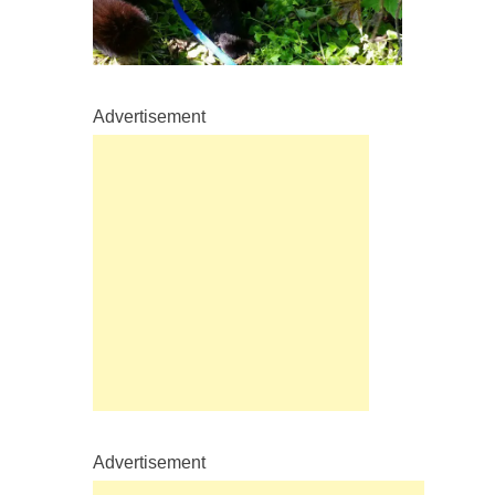
Advertisement
Advertisement