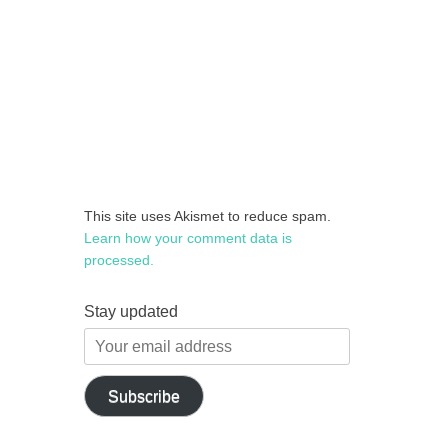
This site uses Akismet to reduce spam.
Learn how your comment data is
processed.
Stay updated
Your
email
address
Subscribe