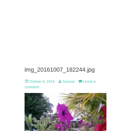
img_20161007_182244.jpg
Posted
Author
October 9, 2016
Janavar
Leave a
on
comment