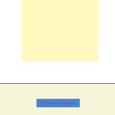
Follow on Instagram