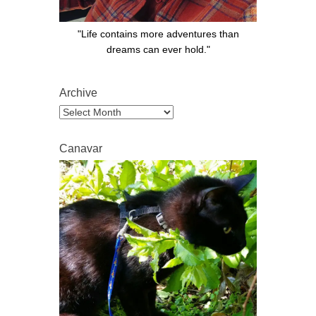
"Life contains more adventures than
dreams can ever hold."
Archive
Archive
Canavar