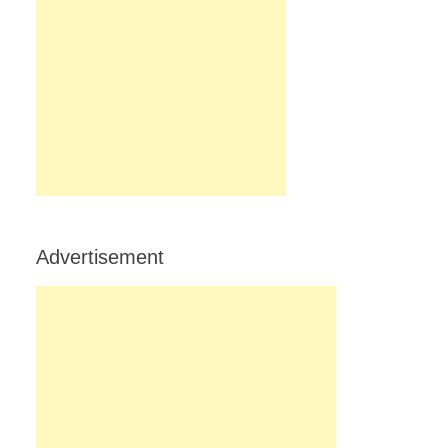
Advertisement