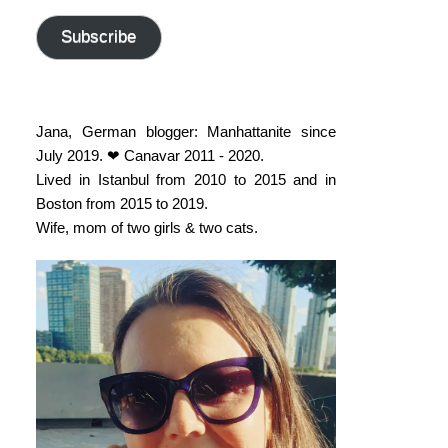
address
Subscribe
Jana, German blogger: Manhattanite since
July 2019. ❤ Canavar 2011 - 2020.
Lived in Istanbul from 2010 to 2015 and in
Boston from 2015 to 2019.
Wife, mom of two girls & two cats.