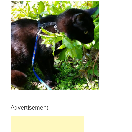
Advertisement