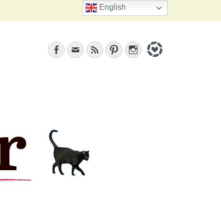
Search
English
Facebook
Email
Feed
Pinterest
Instagram