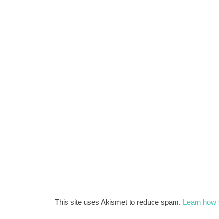
This site uses Akismet to reduce spam.
Learn how 