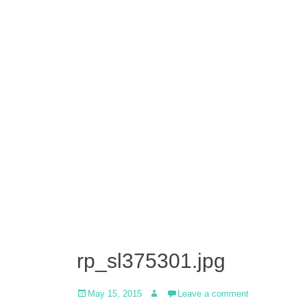
rp_sl375301.jpg
Posted
Author
May 15, 2015
Leave a comment
on