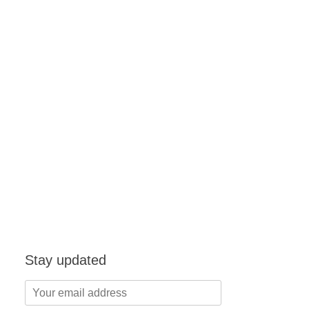
Stay updated
Your
email