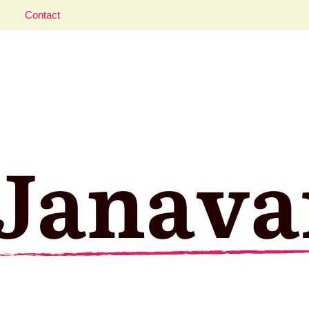
Contact
aveler; Istanbul, cat and food lover.