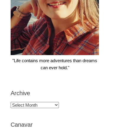
"Life contains more adventures than dreams
can ever hold."
Archive
Archive
Canavar