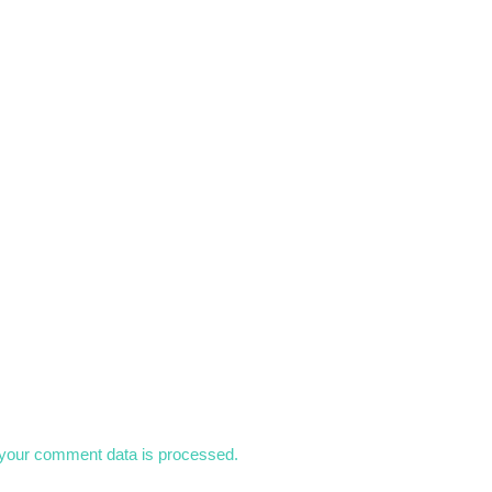
your comment data is processed.