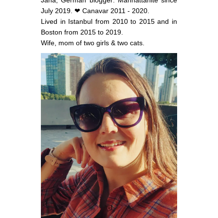
July 2019. ❤ Canavar 2011 - 2020.
Lived in Istanbul from 2010 to 2015 and in
Boston from 2015 to 2019.
Wife, mom of two girls & two cats.