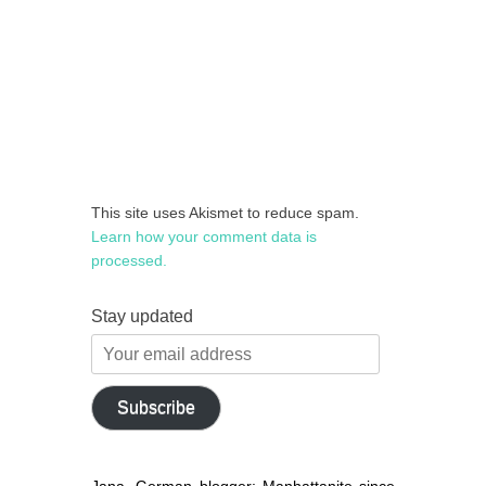
This site uses Akismet to reduce spam.
Learn how your comment data is
processed.
Stay updated
Your
email
address
Subscribe
Jana, German blogger: Manhattanite since