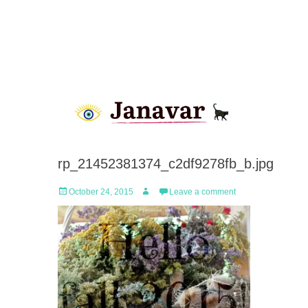
rp_21452381374_c2df9278fb_b.jpg
Posted
Author
October 24, 2015
Leave a comment
on