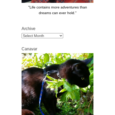
"Life contains more adventures than
dreams can ever hold."
Archive
Archive
Canavar