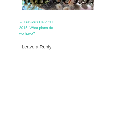
Post
Previous
← Previous
Hello fall
navigation
post:
2015! What plans do
we have?
Leave a Reply