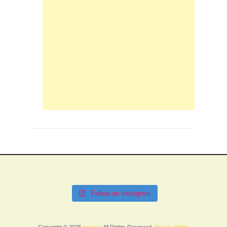
Follow on Instagram
Copyright © 2026
janavar
. All Rights Reserved.
Privacy Policy