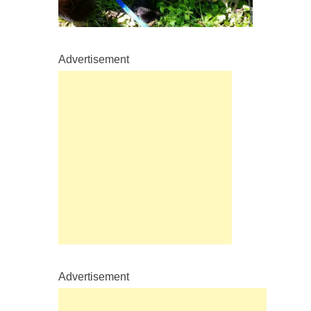
Advertisement
Advertisement