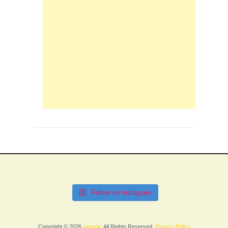
Follow on Instagram
Copyright © 2026
janavar
. All Rights Reserved.
Privacy Policy