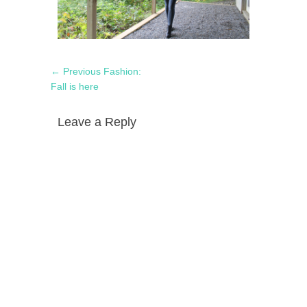
Post
Previous
← Previous
Fashion:
navigation
post:
Fall is here
Leave a Reply