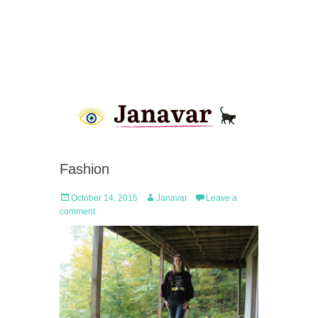
Fashion
Posted
Author
October 14, 2015
Janavar
Leave a
on
comment