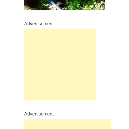
Advertisement
Advertisement