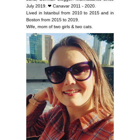
July 2019. ❤ Canavar 2011 - 2020.
Lived in Istanbul from 2010 to 2015 and in
Boston from 2015 to 2019.
Wife, mom of two girls & two cats.