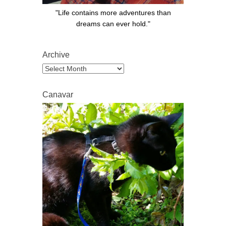
"Life contains more adventures than
dreams can ever hold."
Archive
Archive
Canavar