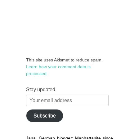
This site uses Akismet to reduce spam.
Learn how your comment data is
processed.
Stay updated
Your
email
address
Subscribe
Jana, German blogger: Manhattanite since