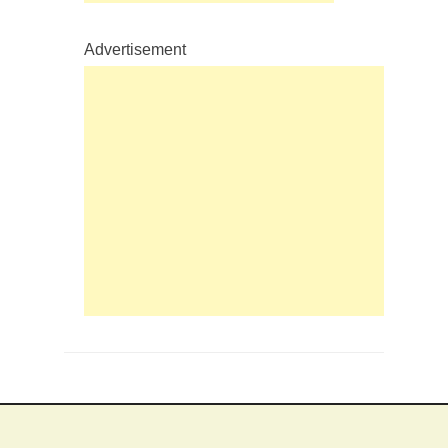
Advertisement