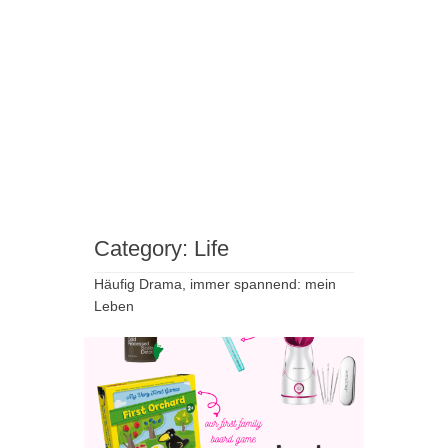
Category:
Life
Häufig Drama, immer spannend: mein
Leben