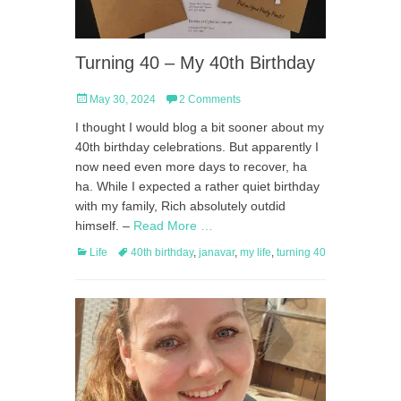
Turning 40 – My 40th Birthday
Posted
May 30, 2024
2 Comments
on
I thought I would blog a bit sooner about my
40th birthday celebrations. But apparently I
now need even more days to recover, ha
ha. While I expected a rather quiet birthday
with my family, Rich absolutely outdid
himself. –
Read More …
Categories
Tags
Life
40th birthday
,
janavar
,
my life
,
turning 40