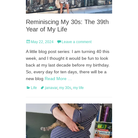
Reminiscing My 30s: The 39th
Year of My Life
Posted
May 22, 2024
Leave a comment
on
A little blog post series: I am turning 40 this
week, and I thought it would be fun to look
back at my last decade before my birthday.
So, every day for ten days, there will be a
new blog
Read More …
Categories
Tags
Life
janavar
,
my 30s
,
my life