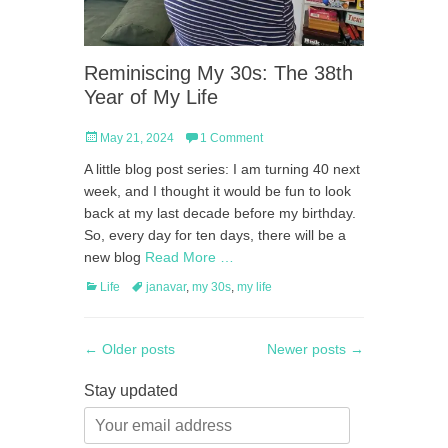
Reminiscing My 30s: The 38th
Year of My Life
Posted
May 21, 2024
1 Comment
on
A little blog post series: I am turning 40 next
week, and I thought it would be fun to look
back at my last decade before my birthday.
So, every day for ten days, there will be a
new blog
Read More …
Categories
Tags
Life
janavar
,
my 30s
,
my life
Post
←
Older posts
Newer posts
→
navigation
Stay updated
Your
email