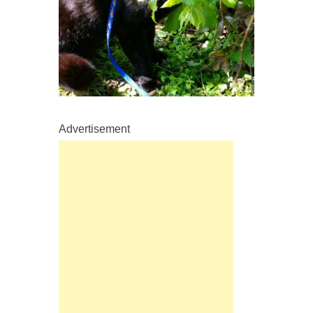
Advertisement