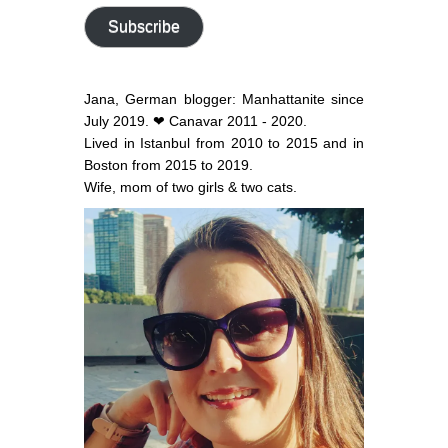
address
Subscribe
Jana, German blogger: Manhattanite since
July 2019. ❤ Canavar 2011 - 2020.
Lived in Istanbul from 2010 to 2015 and in
Boston from 2015 to 2019.
Wife, mom of two girls & two cats.