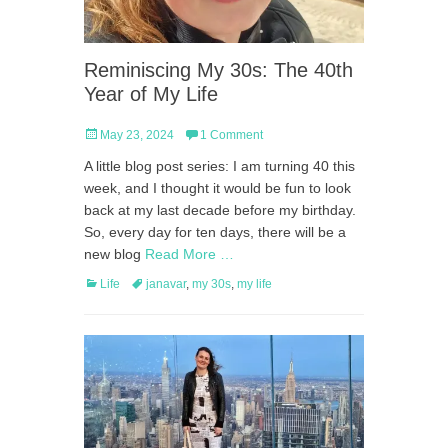
Reminiscing My 30s: The 40th
Year of My Life
Posted
May 23, 2024
1 Comment
on
A little blog post series: I am turning 40 this
week, and I thought it would be fun to look
back at my last decade before my birthday.
So, every day for ten days, there will be a
new blog
Read More …
Categories
Tags
Life
janavar
,
my 30s
,
my life