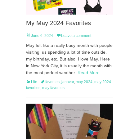
My May 2024 Favorites
Posted
June 6, 2024
Leave a comment
on
May felt like a really busy month with people
visiting, us spending a lot of time outside,
my birthday, etc. But also, I love May. Here
in New York City, it is usually the month with
the most perfect weather:
Read More …
Categories
Tags
Life
favorites
,
janavar
,
may 2024
,
may 2024
favorites
,
may favorites