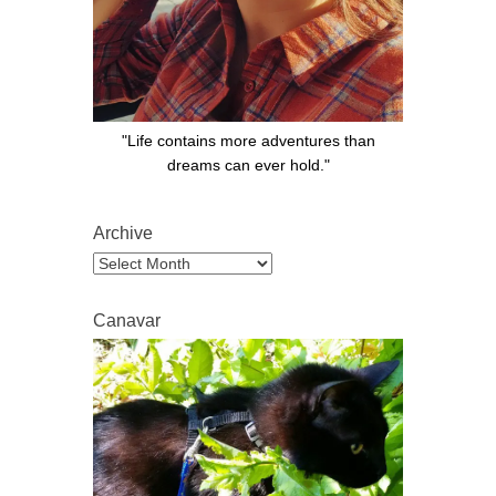
"Life contains more adventures than
dreams can ever hold."
Archive
Archive
Canavar