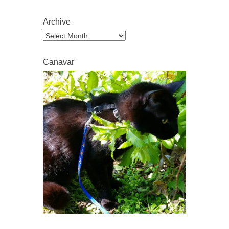
Archive
Archive
Canavar