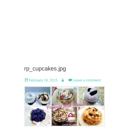
rp_cupcakes.jpg
Posted
Author
February 19, 2015
Leave a comment
on