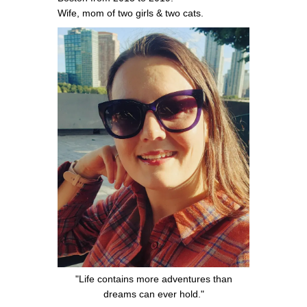
Wife, mom of two girls & two cats.
"Life contains more adventures than
dreams can ever hold."