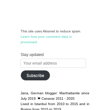
This site uses Akismet to reduce spam.
Learn how your comment data is
processed.
Stay updated
Your
email
address
Subscribe
Jana, German blogger: Manhattanite since
July 2019. ❤ Canavar 2011 - 2020.
Lived in Istanbul from 2010 to 2015 and in
Boston from 2015 to 2019.