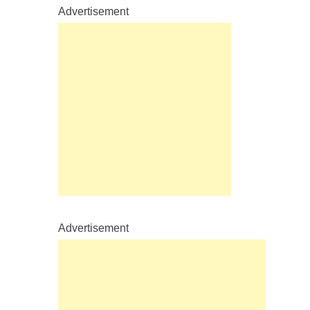
Advertisement
Advertisement