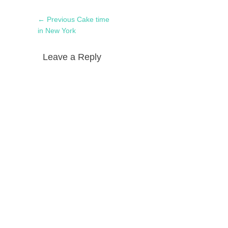
Post
Previous
← Previous
Cake time
navigation
post:
in New York
Leave a Reply