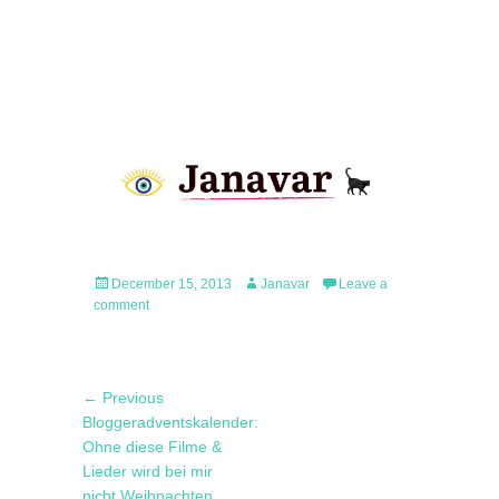
Posted
Author
December 15, 2013
Janavar
Leave a
on
comment
Post
Previous
← Previous
navigation
post:
Bloggeradventskalender:
Ohne diese Filme &
Lieder wird bei mir
nicht Weihnachten