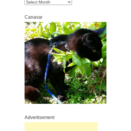
Archive
Canavar
Advertisement