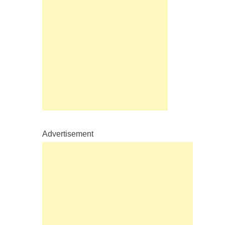
Advertisement