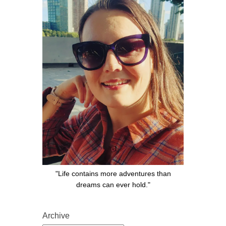
"Life contains more adventures than
dreams can ever hold."
Archive