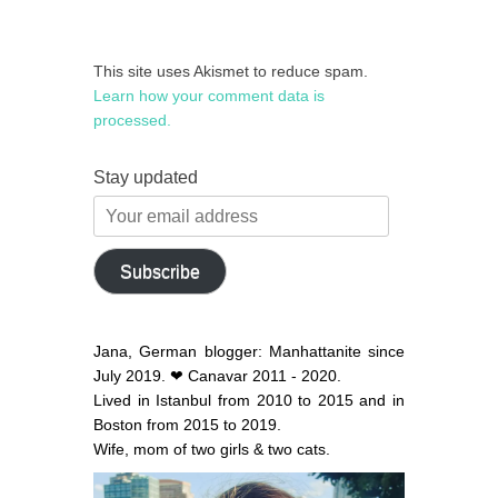
This site uses Akismet to reduce spam.
Learn how your comment data is
processed.
Stay updated
Your
email
address
Subscribe
Jana, German blogger: Manhattanite since
July 2019. ❤ Canavar 2011 - 2020.
Lived in Istanbul from 2010 to 2015 and in
Boston from 2015 to 2019.
Wife, mom of two girls & two cats.