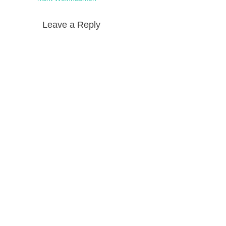
Leave a Reply