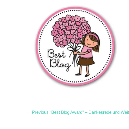
Post
Previous
← Previous
“Best Blog Award” – Dankesrede und Wei
post:
navigation