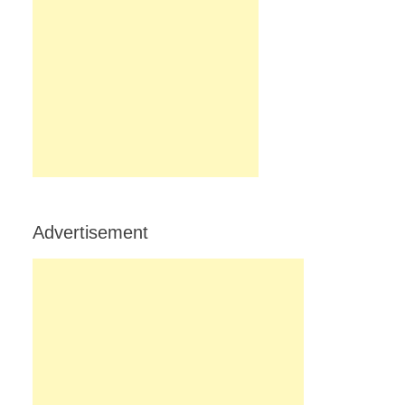
Advertisement