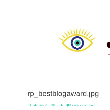
rp_bestblogaward.jpg
Posted
Author
February 20, 2015
Leave a comment
on