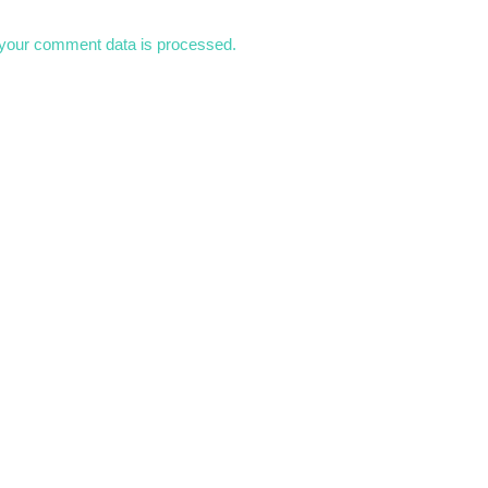
your comment data is processed.