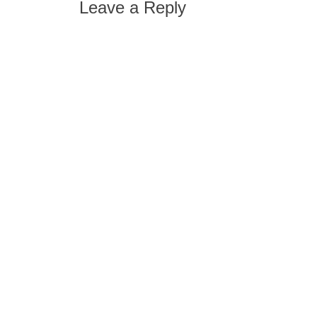
Leave a Reply