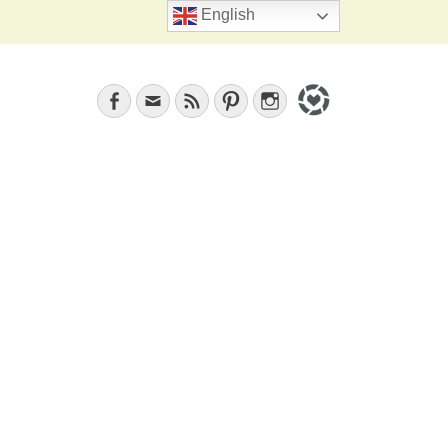
Search
English
Facebook
Email
Feed
Pinterest
Instagram