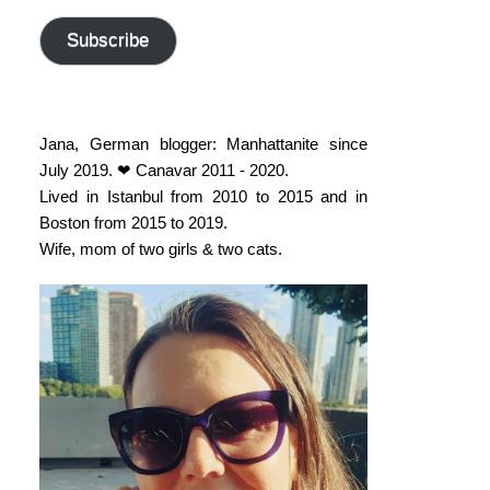
address
Subscribe
Jana, German blogger: Manhattanite since
July 2019. ❤ Canavar 2011 - 2020.
Lived in Istanbul from 2010 to 2015 and in
Boston from 2015 to 2019.
Wife, mom of two girls & two cats.