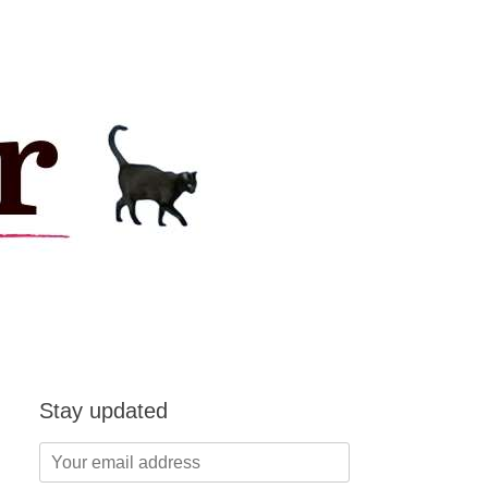
Stay updated
Your
email