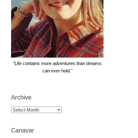
"Life contains more adventures than dreams
can ever hold."
Archive
Archive
Canavar