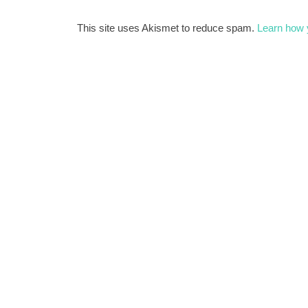
This site uses Akismet to reduce spam.
Learn how 