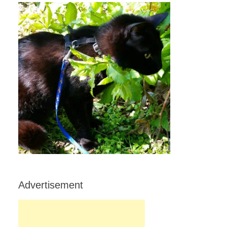
Advertisement