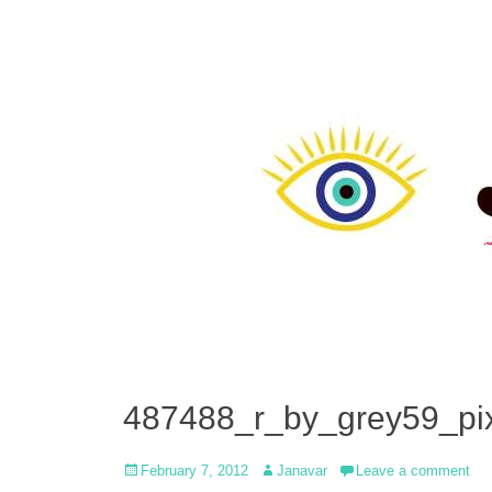
487488_r_by_grey59_pix
Posted
Author
February 7, 2012
Janavar
Leave a comment
on