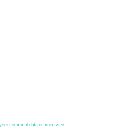
your comment data is processed.