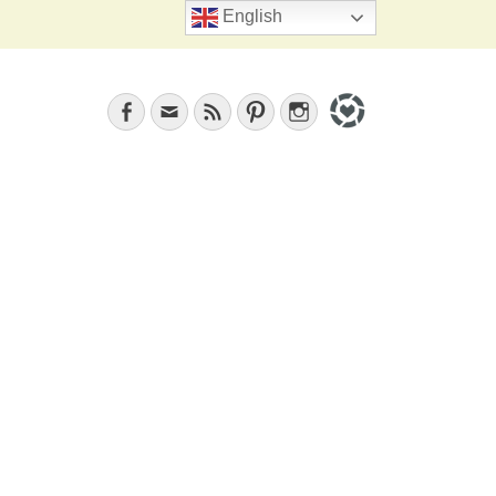
Search
English
Facebook
Email
Feed
Pinterest
Instagram