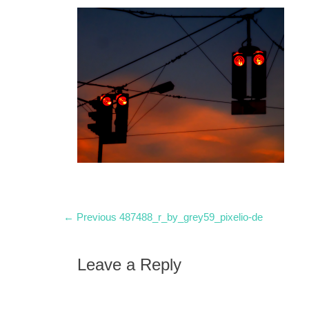
Post
Previous
← Previous
487488_r_by_grey59_pixelio-de
post:
navigation
Leave a Reply