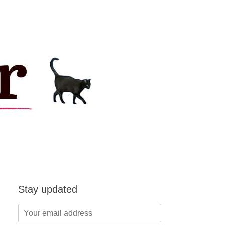
Stay updated
Your
email