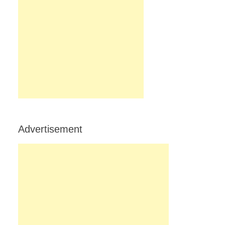
Advertisement