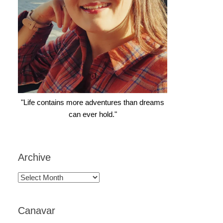
"Life contains more adventures than dreams
can ever hold."
Archive
Archive
Canavar