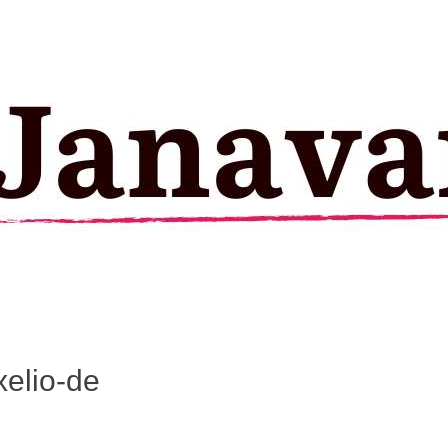
elio-de