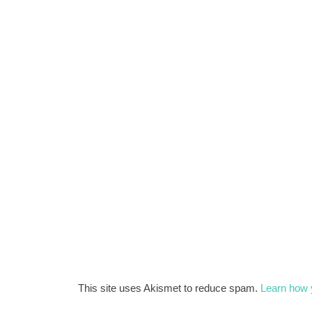
This site uses Akismet to reduce spam.
Learn how 