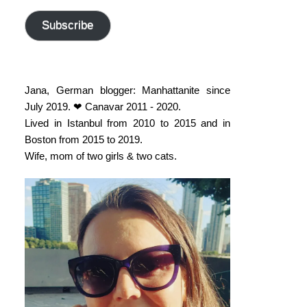
address
Subscribe
Jana, German blogger: Manhattanite since
July 2019. ❤ Canavar 2011 - 2020.
Lived in Istanbul from 2010 to 2015 and in
Boston from 2015 to 2019.
Wife, mom of two girls & two cats.