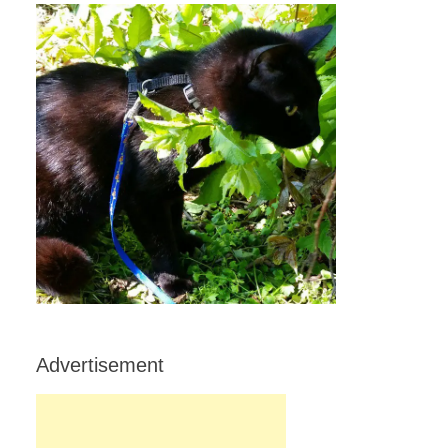
Advertisement