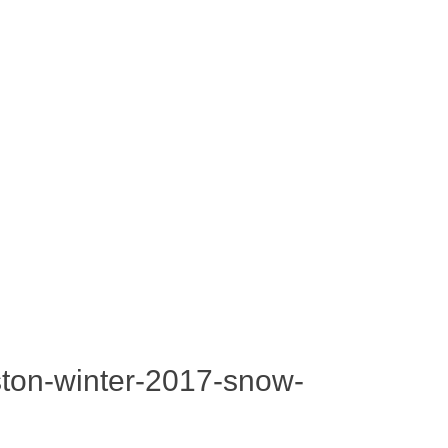
oston-winter-2017-snow-