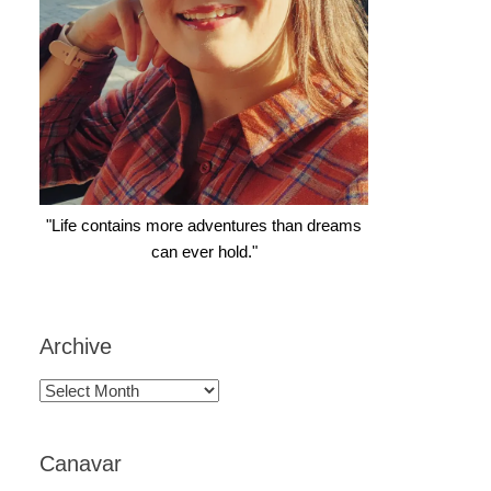
"Life contains more adventures than dreams
can ever hold."
Archive
Archive
Canavar