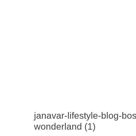
janavar-lifestyle-blog-b
wonderland (1)