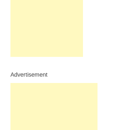
Advertisement