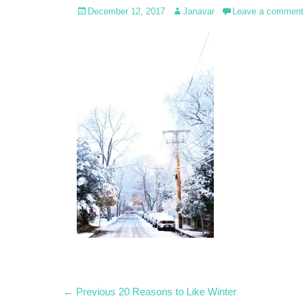
Posted
Author
December 12, 2017
Janavar
Leave a comment
on
Post
Previous
← Previous
20 Reasons to Like Winter