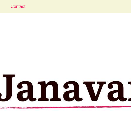
Contact
aveler; Istanbul, cat and food lover.