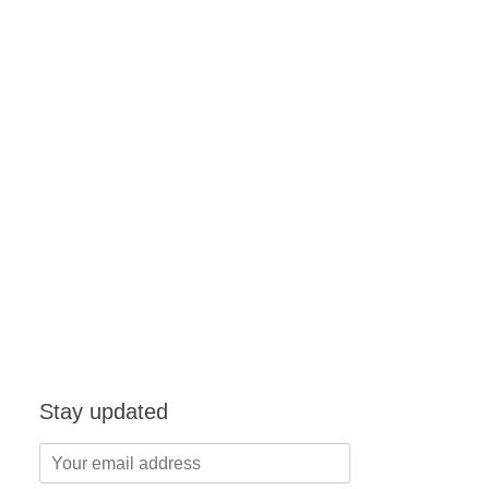
Stay updated
Your
email