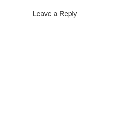
post:
navigation
Leave a Reply