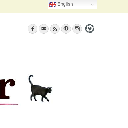
Search
English
Facebook
Email
Feed
Pinterest
Instagram