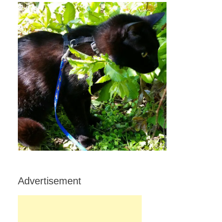
Advertisement