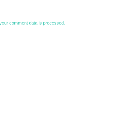
your comment data is processed.