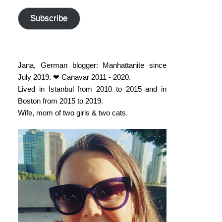
address
Subscribe
Jana, German blogger: Manhattanite since
July 2019. ❤ Canavar 2011 - 2020.
Lived in Istanbul from 2010 to 2015 and in
Boston from 2015 to 2019.
Wife, mom of two girls & two cats.