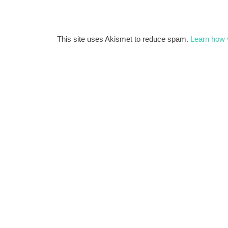
This site uses Akismet to reduce spam.
Learn how 