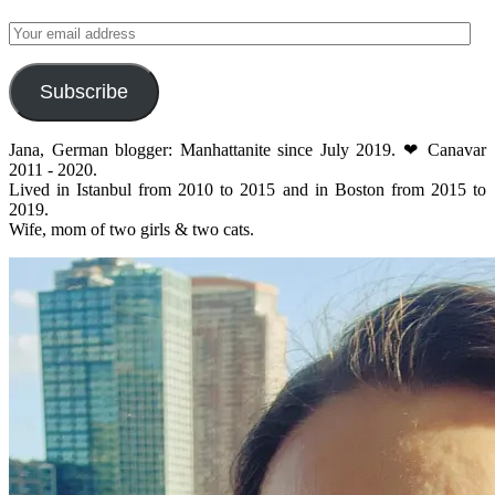
Your
email
address
Subscribe
Jana, German blogger: Manhattanite since July 2019. ❤ Canavar
2011 - 2020.
Lived in Istanbul from 2010 to 2015 and in Boston from 2015 to
2019.
Wife, mom of two girls & two cats.