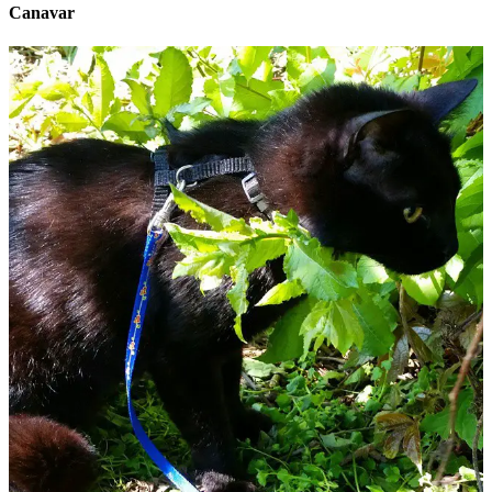
Canavar