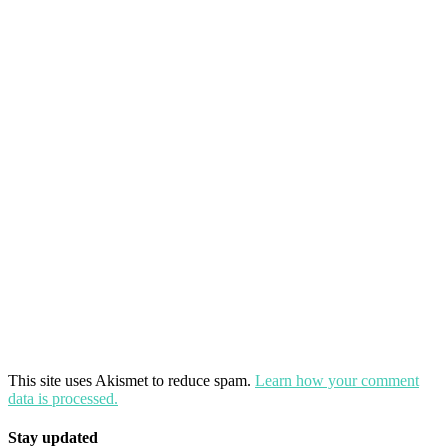
This site uses Akismet to reduce spam.
Learn how your comment
data is processed.
Stay updated