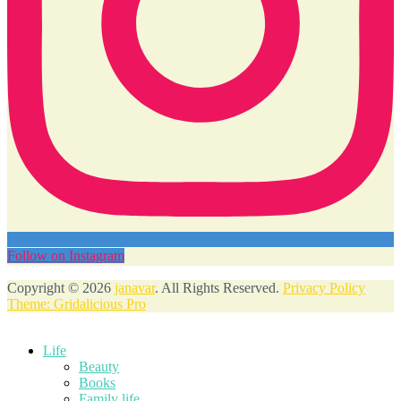
Follow on Instagram
Copyright © 2026
janavar
. All Rights Reserved.
Privacy Policy
Theme: Gridalicious Pro
Scroll
Up
Life
Beauty
Books
Family life