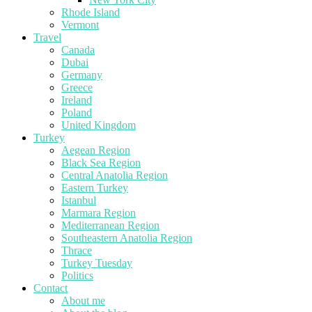
Rhode Island
Vermont
Travel
Canada
Dubai
Germany
Greece
Ireland
Poland
United Kingdom
Turkey
Aegean Region
Black Sea Region
Central Anatolia Region
Eastern Turkey
Istanbul
Marmara Region
Mediterranean Region
Southeastern Anatolia Region
Thrace
Turkey Tuesday
Politics
Contact
About me