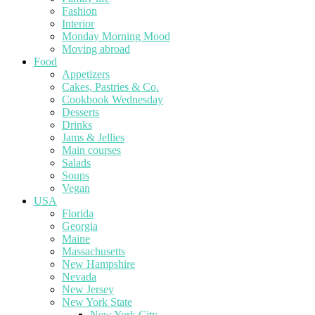
Fashion
Interior
Monday Morning Mood
Moving abroad
Food
Appetizers
Cakes, Pastries & Co.
Cookbook Wednesday
Desserts
Drinks
Jams & Jellies
Main courses
Salads
Soups
Vegan
USA
Florida
Georgia
Maine
Massachusetts
New Hampshire
Nevada
New Jersey
New York State
New York City