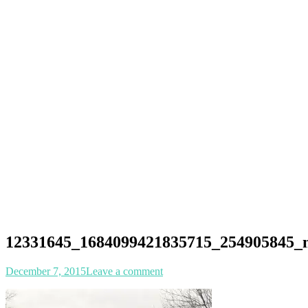
12331645_1684099421835715_254905845_
Posted
Author
December 7, 2015
Leave a comment
on