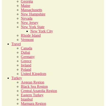
Georgia
Maine
Massachusetts
New Hampshire
Nevada
New Jersey
New York State
New York City
Rhode Island
Vermont
Travel
Canada
Dubai
Germany
Greece
Ireland
Poland
United Kingdom
Turkey
Aegean Region
Black Sea Region
Central Anatolia Region
Eastern Turkey
Istanbul
Marmara Region