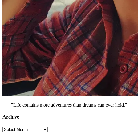
"Life contains more adventures than dreams can ever hold."
Archive
Archive