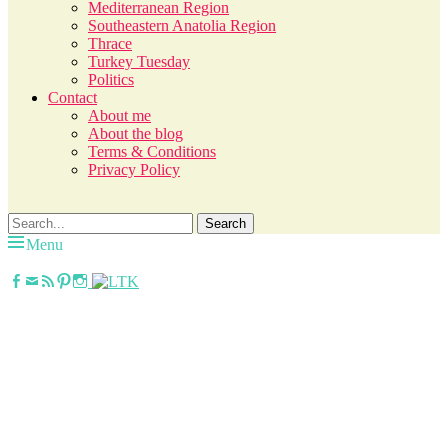
Mediterranean Region
Southeastern Anatolia Region
Thrace
Turkey Tuesday
Politics
Contact
About me
About the blog
Terms & Conditions
Privacy Policy
Search
Search
for:
Menu
Facebook
Email
Feed
Pinterest
Instagram
janavar
Jana, German in the City (NYC). Lifestyle
blogger. World traveler; Istanbul, cat and
food lover.