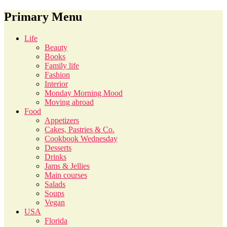
Primary Menu
Skip
Life
to
Beauty
content
Books
Family life
Fashion
Interior
Monday Morning Mood
Moving abroad
Food
Appetizers
Cakes, Pastries & Co.
Cookbook Wednesday
Desserts
Drinks
Jams & Jellies
Main courses
Salads
Soups
Vegan
USA
Florida