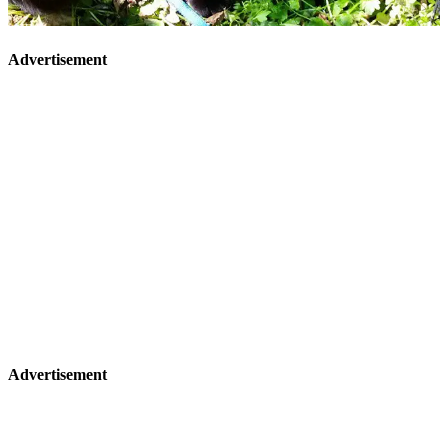
Advertisement
Advertisement