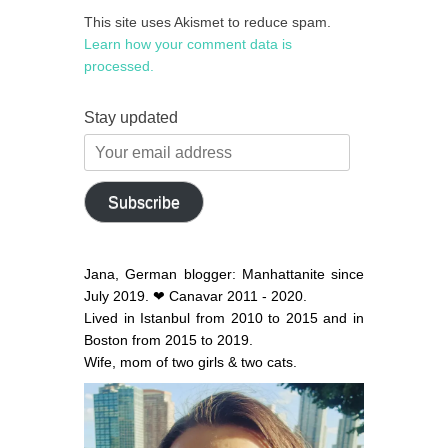
This site uses Akismet to reduce spam.
Learn how your comment data is
processed.
Stay updated
Your
email
address
Subscribe
Jana, German blogger: Manhattanite since
July 2019. ❤ Canavar 2011 - 2020.
Lived in Istanbul from 2010 to 2015 and in
Boston from 2015 to 2019.
Wife, mom of two girls & two cats.