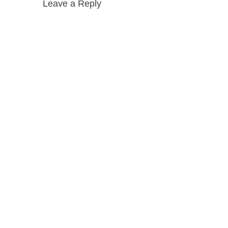
Leave a Reply