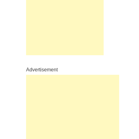
Advertisement