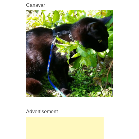
Canavar
Advertisement