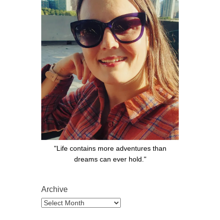
"Life contains more adventures than
dreams can ever hold."
Archive
Archive