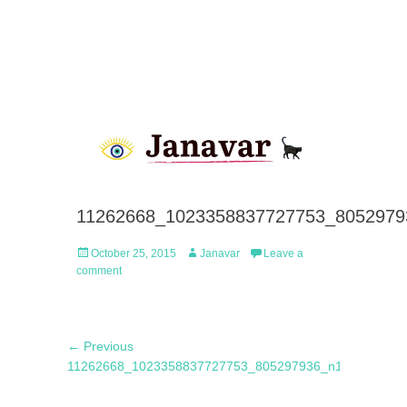
11262668_1023358837727753_8052979
Posted
Author
October 25, 2015
Janavar
Leave a
on
comment
Post
Previous
← Previous
navigation
post:
11262668_1023358837727753_805297936_n1