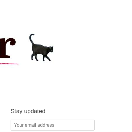
Stay updated
Your
email