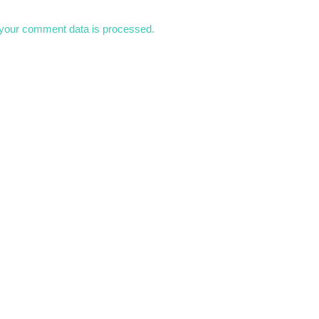
your comment data is processed.