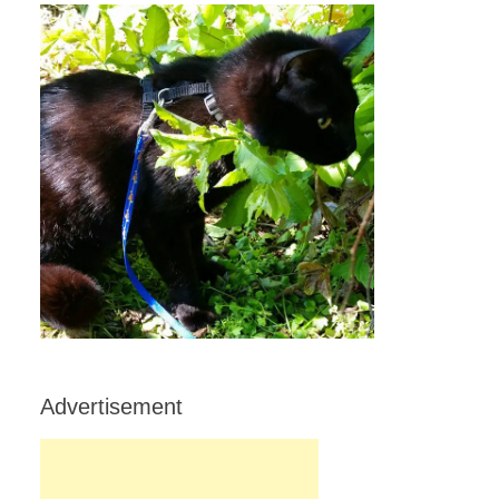
Advertisement