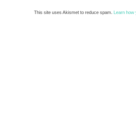
This site uses Akismet to reduce spam.
Learn how 