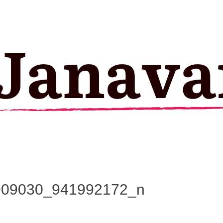
909030_941992172_n