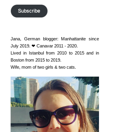
address
Subscribe
Jana, German blogger: Manhattanite since
July 2019. ❤ Canavar 2011 - 2020.
Lived in Istanbul from 2010 to 2015 and in
Boston from 2015 to 2019.
Wife, mom of two girls & two cats.