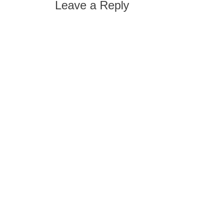
Leave a Reply