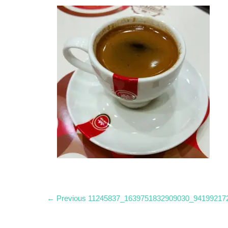
Post
Previous
← Previous
11245837_1639751832909030_94199217
post:
navigation