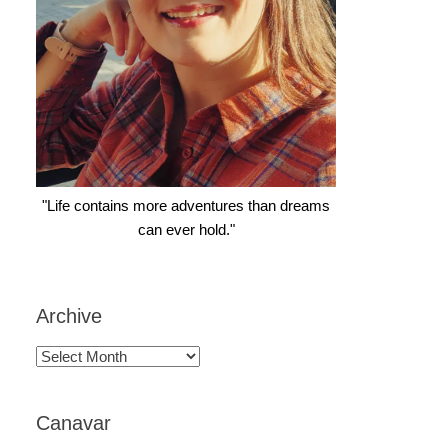
"Life contains more adventures than dreams
can ever hold."
Archive
Archive
Canavar