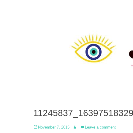
11245837_1639751832
Posted
Author
November 7, 2015
Leave a comment
on