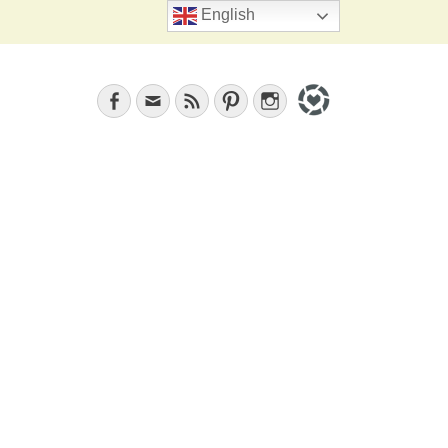
Search
English
Facebook
Email
Feed
Pinterest
Instagram