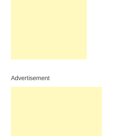
Advertisement