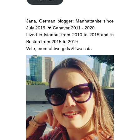
Jana, German blogger: Manhattanite since
July 2019. ❤ Canavar 2011 - 2020.
Lived in Istanbul from 2010 to 2015 and in
Boston from 2015 to 2019.
Wife, mom of two girls & two cats.