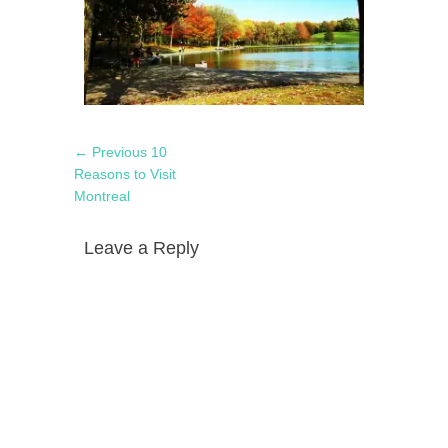
Post
Previous
← Previous
10
navigation
post:
Reasons to Visit
Montreal
Leave a Reply