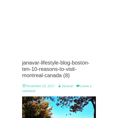
janavar-lifestyle-blog-boston-
ten-10-reasons-to-visit-
montreal-canada (8)
Posted
Author
November 20, 2017
Janavar
Leave a
on
comment