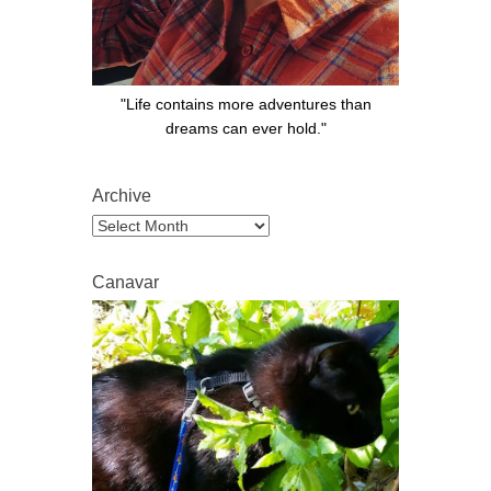
"Life contains more adventures than
dreams can ever hold."
Archive
Archive
Canavar