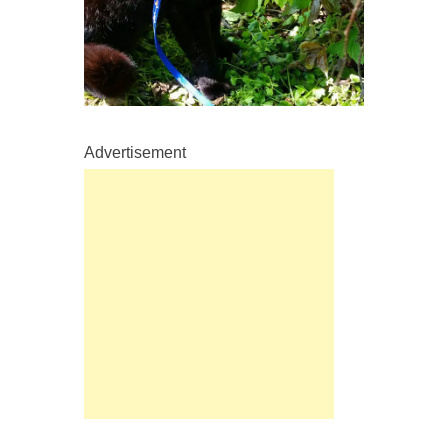
Advertisement