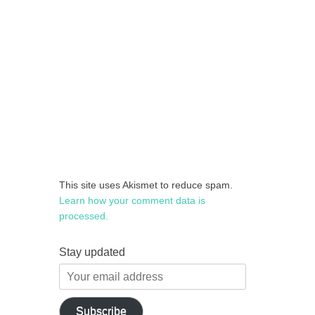
This site uses Akismet to reduce spam.
Learn how your comment data is
processed.
Stay updated
Your
email
address
Subscribe