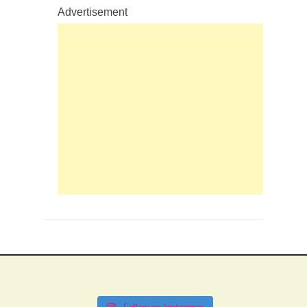
Advertisement