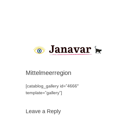
Mittelmeerregion
[catablog_gallery id=”4666″
template=”gallery”]
Leave a Reply