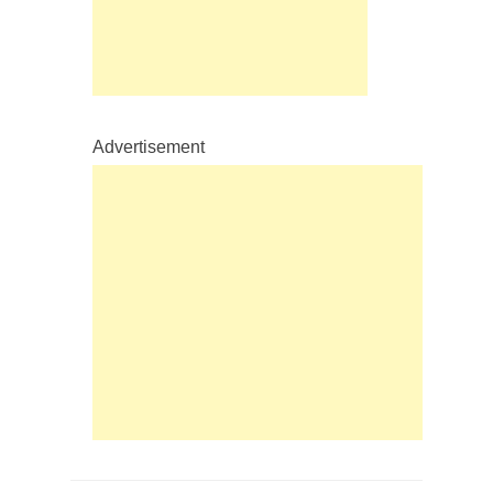
Advertisement