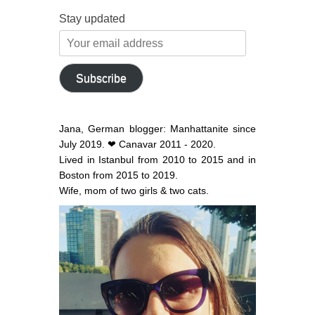
Stay updated
Your
email
address
Subscribe
Jana, German blogger: Manhattanite since
July 2019. ❤ Canavar 2011 - 2020.
Lived in Istanbul from 2010 to 2015 and in
Boston from 2015 to 2019.
Wife, mom of two girls & two cats.