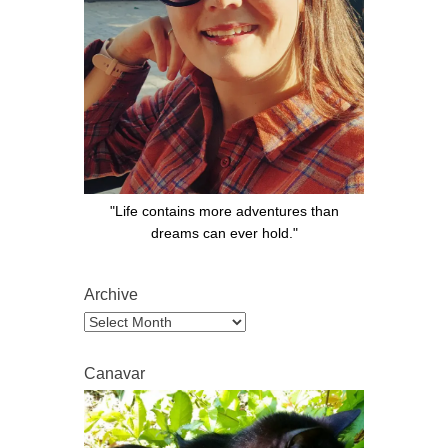
"Life contains more adventures than
dreams can ever hold."
Archive
Archive
Canavar