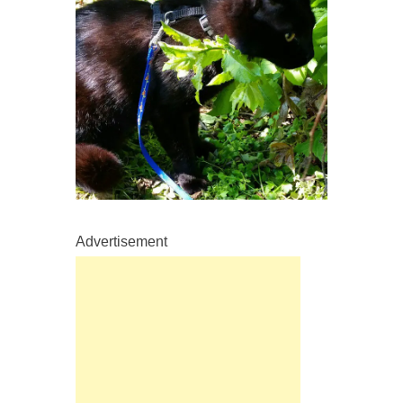
Advertisement