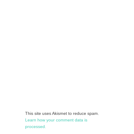
This site uses Akismet to reduce spam.
Learn how your comment data is
processed.