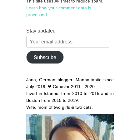
This site uses Akismet to reduce spam.
Learn how your comment data is
processed.
Stay updated
Your
email
address
Subscribe
Jana, German blogger: Manhattanite since
July 2019. ❤ Canavar 2011 - 2020.
Lived in Istanbul from 2010 to 2015 and in
Boston from 2015 to 2019.
Wife, mom of two girls & two cats.