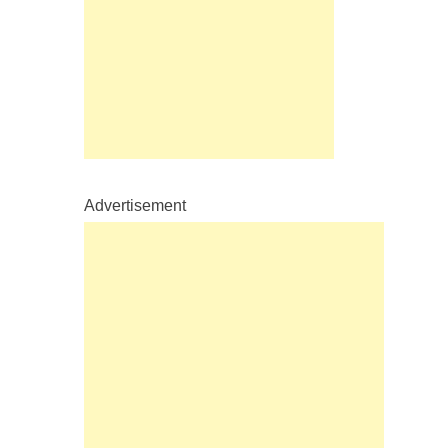
Advertisement