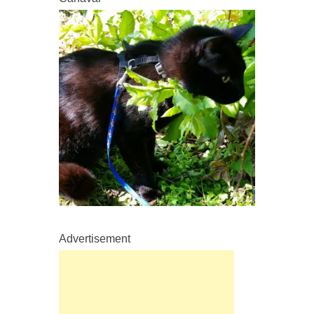
Advertisement