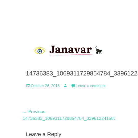
14736383_1069311729854784_3396122
Posted
Author
October 26, 2016
Leave a comment
on
Post
Previous
← Previous
navigation
post:
14736383_1069311729854784_3396122415808380928_
Leave a Reply