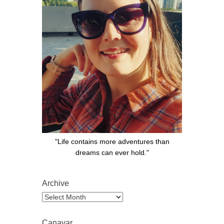
"Life contains more adventures than
dreams can ever hold."
Archive
Archive
Canavar